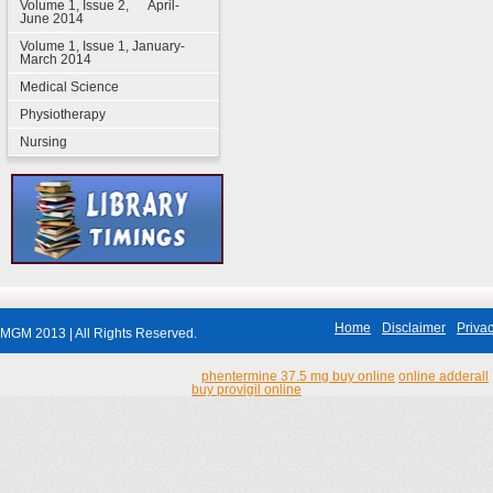
Volume 1, Issue 2, April-
June 2014
Volume 1, Issue 1, January-
March 2014
Medical Science
Physiotherapy
Nursing
Home
Disclaimer
Privac
MGM 2013 | All Rights Reserved.
phentermine 37.5 mg buy online
online adderall
buy provigil online