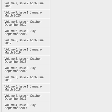
Volume 7, Issue 2, April-June
2020
Volume 7, Issue 1, January-
March 2020
Volume 6, Issue 4, October-
December 2019
Volume 6, Issue 3, July-
September 2019
Volume 6, Issue 2, April-June
2019
Volume 6, Issue 1, January-
March 2019
Volume 5, Issue 4, October-
December 2018
Volume 5, Issue 3, July-
September 2018
Volume 5, Issue 2, April-June
2018
Volume 5, Issue 1, January-
March 2018
Volume 4, Issue 4, October-
December 2017
Volume 4, Issue 3, July-
September 2017