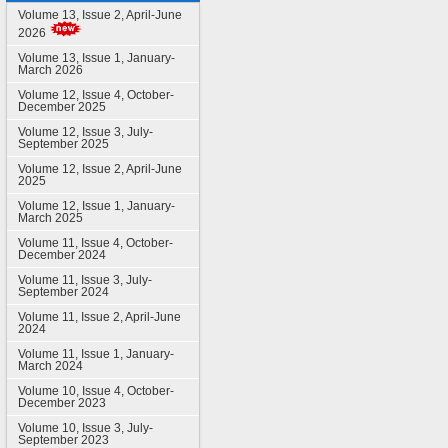
Volume 13, Issue 2, April-June
2026
Volume 13, Issue 1, January-
March 2026
Volume 12, Issue 4, October-
December 2025
Volume 12, Issue 3, July-
September 2025
Volume 12, Issue 2, April-June
2025
Volume 12, Issue 1, January-
March 2025
Volume 11, Issue 4, October-
December 2024
Volume 11, Issue 3, July-
September 2024
Volume 11, Issue 2, April-June
2024
Volume 11, Issue 1, January-
March 2024
Volume 10, Issue 4, October-
December 2023
Volume 10, Issue 3, July-
September 2023