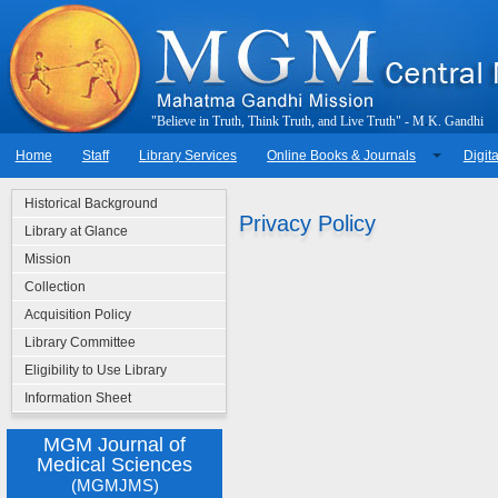
"
B
e
l
i
e
v
e
i
n
T
r
u
t
h
,
T
h
i
n
k
T
r
u
t
h
,
a
n
d
L
i
v
e
T
r
u
t
h
"
-
M
.
K
.
G
a
n
d
h
i
Home
Staff
Library Services
Online Books & Journals
Digita
Historical Background
Privacy Policy
Library at Glance
Mission
Collection
Acquisition Policy
Library Committee
Eligibility to Use Library
Information Sheet
MGM Journal of
Medical Sciences
(MGMJMS)