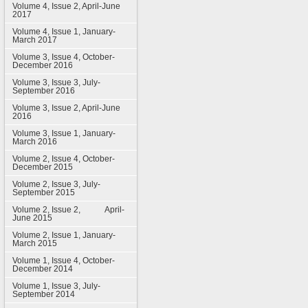
Volume 4, Issue 2, April-June
2017
Volume 4, Issue 1, January-
March 2017
Volume 3, Issue 4, October-
December 2016
Volume 3, Issue 3, July-
September 2016
Volume 3, Issue 2, April-June
2016
Volume 3, Issue 1, January-
March 2016
Volume 2, Issue 4, October-
December 2015
Volume 2, Issue 3, July-
September 2015
Volume 2, Issue 2, April-
June 2015
Volume 2, Issue 1, January-
March 2015
Volume 1, Issue 4, October-
December 2014
Volume 1, Issue 3, July-
September 2014