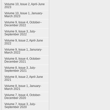
Volume 10, Issue 2, April-June
2023
Volume 10, Issue 1, January-
March 2023
Volume 9, Issue 4, October–
December 2022
Volume 9, Issue 3, July-
September 2022
Volume 9, Issue 2, April-June
2022
Volume 9, Issue 1, Janurary-
March 2022
Volume 8, Issue 4, October-
December 2021
Volume 8, Issue 3, July-
September 2021
Volume 8, Issue 2, April-June
2021
Volume 8, Issue 1, January-
March 2021
Volume 7, Issue 4, October-
December 2020
Volume 7, Issue 3, July-
September 2020