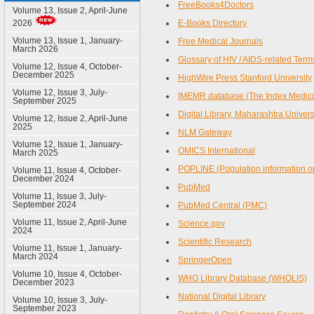
FreeBooks4Doctors
Volume 13, Issue 2, April-June
2026
E-Books Directory
Volume 13, Issue 1, January-
Free Medical Journals
March 2026
Glossary of HIV / AIDS-related Term
Volume 12, Issue 4, October-
December 2025
HighWire Press Stanford University
Volume 12, Issue 3, July-
IMEMR database (The Index Medicus
September 2025
Digital Library, Maharashtra Univer
Volume 12, Issue 2, April-June
2025
NLM Gateway
Volume 12, Issue 1, January-
OMICS International
March 2025
POPLINE (Population information o
Volume 11, Issue 4, October-
December 2024
PubMed
Volume 11, Issue 3, July-
September 2024
PubMed Central (PMC)
Volume 11, Issue 2, April-June
Science.gov
2024
Scientific Research
Volume 11, Issue 1, January-
March 2024
SpringerOpen
Volume 10, Issue 4, October-
WHO Library Database (WHOLIS)
December 2023
National Digital Library
Volume 10, Issue 3, July-
September 2023