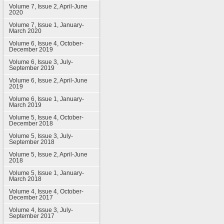
Volume 7, Issue 2, April-June
2020
Volume 7, Issue 1, January-
March 2020
Volume 6, Issue 4, October-
December 2019
Volume 6, Issue 3, July-
September 2019
Volume 6, Issue 2, April-June
2019
Volume 6, Issue 1, January-
March 2019
Volume 5, Issue 4, October-
December 2018
Volume 5, Issue 3, July-
September 2018
Volume 5, Issue 2, April-June
2018
Volume 5, Issue 1, January-
March 2018
Volume 4, Issue 4, October-
December 2017
Volume 4, Issue 3, July-
September 2017