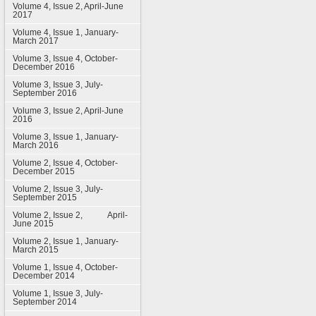
Volume 4, Issue 2, April-June
2017
Volume 4, Issue 1, January-
March 2017
Volume 3, Issue 4, October-
December 2016
Volume 3, Issue 3, July-
September 2016
Volume 3, Issue 2, April-June
2016
Volume 3, Issue 1, January-
March 2016
Volume 2, Issue 4, October-
December 2015
Volume 2, Issue 3, July-
September 2015
Volume 2, Issue 2, April-
June 2015
Volume 2, Issue 1, January-
March 2015
Volume 1, Issue 4, October-
December 2014
Volume 1, Issue 3, July-
September 2014