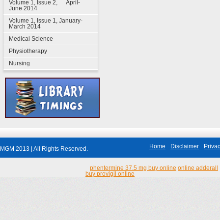
Volume 1, Issue 2, April-
June 2014
Volume 1, Issue 1, January-
March 2014
Medical Science
Physiotherapy
Nursing
Home
Disclaimer
Privac
MGM 2013 | All Rights Reserved.
phentermine 37.5 mg buy online
online adderall
buy provigil online