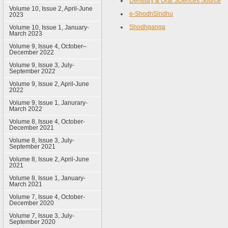
Dentistry & Oral Sciences Source
Volume 10, Issue 2, April-June
e-ShodhSindhu
2023
Shodhganga
Volume 10, Issue 1, January-
March 2023
Volume 9, Issue 4, October–
December 2022
Volume 9, Issue 3, July-
September 2022
Volume 9, Issue 2, April-June
2022
Volume 9, Issue 1, Janurary-
March 2022
Volume 8, Issue 4, October-
December 2021
Volume 8, Issue 3, July-
September 2021
Volume 8, Issue 2, April-June
2021
Volume 8, Issue 1, January-
March 2021
Volume 7, Issue 4, October-
December 2020
Volume 7, Issue 3, July-
September 2020