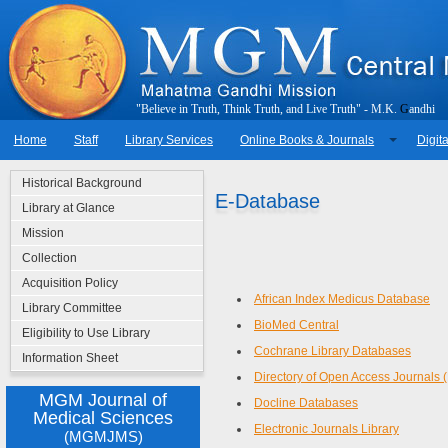
"
B
e
l
i
e
v
e
i
n
T
r
u
t
h
,
T
h
i
n
k
T
r
u
t
h
,
a
n
d
L
i
v
e
T
r
u
t
h
"
-
M
.
K
.
G
a
n
d
h
i
Home
Staff
Library Services
Online Books & Journals
Digita
Historical Background
E-Database
Library at Glance
Mission
Collection
Acquisition Policy
African Index Medicus Database
Library Committee
BioMed Central
Eligibility to Use Library
Cochrane Library Databases
Information Sheet
Directory of Open Access Journals
MGM Journal of
Docline Databases
Medical Sciences
Electronic Journals Library
(MGMJMS)