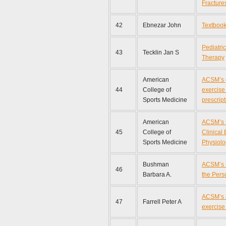
Fracture
42
Ebnezar John
Textbook
Pediatri
43
Tecklin Jan S
Therapy
American
ACSM’s g
44
College of
exercise
Sports Medicine
prescript
American
ACSM’s 
45
College of
Clinical
Sports Medicine
Physiolo
Bushman
ACSM’s 
46
Barbara A.
the Pers
ACSM’s 
47
Farrell Peter A
exercise