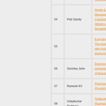
Sports &
Massage
54
Fritz Sandy
Compreh
Athletics
Rehabili
Everyday
The esse
55
step gui
diagnosi
Exercise
56
Gormley John
preventi
of disea
Pharmaco
57
Ramesh KV
Physioth
Textbook
Udaykumar
58
Pharmaco