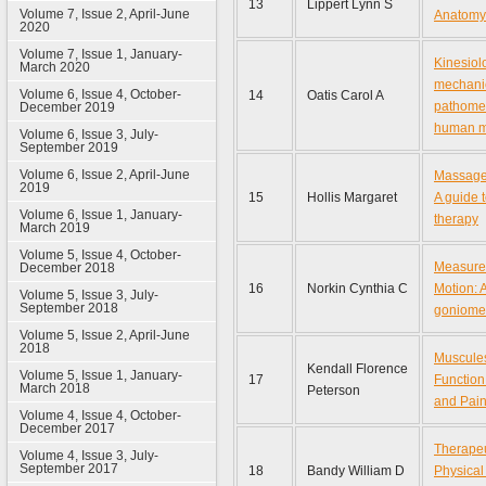
13
Lippert Lynn S
Volume 7, Issue 2, April-June
Anatomy
2020
Volume 7, Issue 1, January-
Kinesiol
March 2020
mechani
Volume 6, Issue 4, October-
14
Oatis Carol A
pathome
December 2019
human 
Volume 6, Issue 3, July-
September 2019
Volume 6, Issue 2, April-June
Massage 
2019
15
Hollis Margaret
A guide t
Volume 6, Issue 1, January-
therapy
March 2019
Volume 5, Issue 4, October-
Measurem
December 2018
16
Norkin Cynthia C
Motion: A
Volume 5, Issue 3, July-
September 2018
goniome
Volume 5, Issue 2, April-June
2018
Muscules
Kendall Florence
Volume 5, Issue 1, January-
17
Function
March 2018
Peterson
and Pai
Volume 4, Issue 4, October-
December 2017
Therapeu
Volume 4, Issue 3, July-
September 2017
18
Bandy William D
Physical