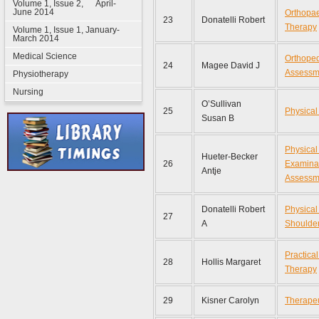
Volume 1, Issue 2, April-
June 2014
Orthopae
23
Donatelli Robert
Therapy
Volume 1, Issue 1, January-
March 2014
Medical Science
Orthoped
24
Magee David J
Assessm
Physiotherapy
Nursing
O’Sullivan
25
Physical
Susan B
Physical
Hueter-Becker
26
Examina
Antje
Assessm
Donatelli Robert
Physical
27
A
Shoulde
Practica
28
Hollis Margaret
Therapy
29
Kisner Carolyn
Therapeu