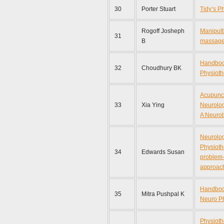
30
Porter Stuart
Tidy’s P
Rogoff Josheph
Manipult
31
B
massag
Handboo
32
Choudhury BK
Physioth
Acupunct
33
Xia Ying
Neurolog
A Neurob
Neurolog
Physioth
34
Edwards Susan
problem-
approac
Handbook
35
Mitra Pushpal K
Neuro P
Physioth