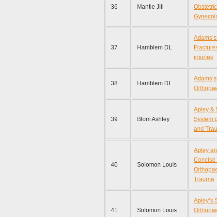
36
Mantle Jill
Obstetri
Gynecol
Adams’s 
37
Hamblem DL
Fractures
injuries
Adams’s 
38
Hamblem DL
Orthopa
Apley &
39
Blom Ashley
System o
and Tra
Apley a
Concise 
40
Solomon Louis
Orthopa
Trauma
Apley’s 
41
Solomon Louis
Orthopa