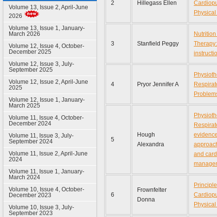
2
Hillegass Ellen
Cardiop
Volume 13, Issue 2, April-June
Physical
2026
Volume 13, Issue 1, January-
March 2026
Nutrition
3
Stanfield Peggy
Therapy:
Volume 12, Issue 4, October-
December 2025
instruct
Volume 12, Issue 3, July-
September 2025
Physioth
Volume 12, Issue 2, April-June
4
Pryor Jennifer A
Respirat
2025
Problem
Volume 12, Issue 1, January-
March 2025
Physioth
Volume 11, Issue 4, October-
December 2024
Respirat
Hough
evidenc
Volume 11, Issue 3, July-
5
September 2024
Alexandra
approach
Volume 11, Issue 2, April-June
and card
2024
manage
Volume 11, Issue 1, January-
March 2024
Principle
Volume 10, Issue 4, October-
Frownfelter
6
Cardiop
December 2023
Donna
Physical
Volume 10, Issue 3, July-
September 2023