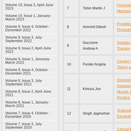
Volume 10, Issue 2, April-June
Principle
7
Tobin Martin J
2023
Mechanic
Volume 10, Issue 1, January-
March 2023
Pocketbo
Volume 9, Issue 4, October–
8
Amrohit Gitesh
Physioth
December 2022
Volume 9, Issue 3, July-
September 2022
Guccione
Geriatirc
9
Volume 9, Issue 2, April-June
Andrew A
Therapy
2022
Volume 9, Issue 1, Janurary-
Clayton’
March 2022
10
Forster Angela
Theory a
Volume 8, Issue 4, October-
December 2021
Electrod
Volume 8, Issue 3, July-
September 2021
Diseases
11
Kimura Jun
Volume 8, Issue 2, April-June
Muscle: 
2021
Practice
Volume 8, Issue 1, January-
March 2021
Textbook
Volume 7, Issue 4, October-
12
Singh Jagmohan
Electrot
December 2020
Volume 7, Issue 3, July-
September 2020
Clinical