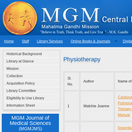
"
B
e
l
i
e
v
e
i
n
T
r
u
t
h
,
T
h
i
n
k
T
r
u
t
h
,
a
n
d
L
i
v
e
T
r
u
t
h
"
-
M
.
K
.
G
a
n
d
h
i
Home
Staff
Library Services
Online Books & Journals
Digita
Historical Background
Physiotherapy
Library at Glance
Mission
Collection
Sl.
Author
Name of
Acquisition Policy
No.
Library Committee
Cardiova
Eligibility to Use Library
Pulmonar
Information Sheet
1
Watchie Joanne
Therapy: 
Manual
MGM Journal of
Medical Sciences
Essential
(MGMJMS)