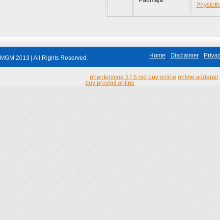
Padmaja
Physioth
Home
Disclaimer
Privac
MGM 2013 | All Rights Reserved.
phentermine 37.5 mg buy online
online adderall
buy provigil online