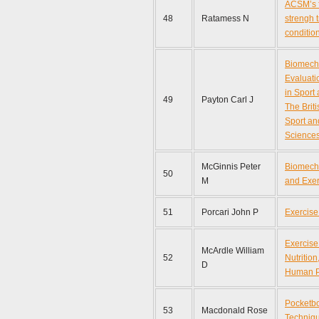
ACSM’s f
48
Ratamess N
strengh 
conditio
Biomech
Evaluati
in Sport
49
Payton Carl J
The Briti
Sport an
Sciences
McGinnis Peter
Biomecha
50
M
and Exer
51
Porcari John P
Exercise
Exercise
McArdle William
52
Nutritio
D
Human P
Pocketbo
53
Macdonald Rose
Techniq