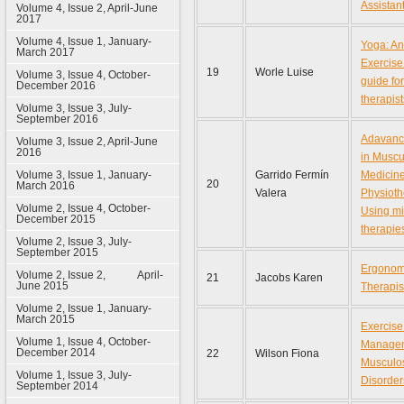
Assistan
Volume 4, Issue 2, April-June
2017
Volume 4, Issue 1, January-
Yoga: An
March 2017
Exercise:
19
Worle Luise
Volume 3, Issue 4, October-
guide fo
December 2016
therapist
Volume 3, Issue 3, July-
September 2016
Adavanc
Volume 3, Issue 2, April-June
2016
in Muscu
Volume 3, Issue 1, January-
Garrido Fermín
Medicin
20
March 2016
Valera
Physioth
Volume 2, Issue 4, October-
Using mi
December 2015
therapies
Volume 2, Issue 3, July-
September 2015
Ergonomi
Volume 2, Issue 2, April-
21
Jacobs Karen
June 2015
Therapis
Volume 2, Issue 1, January-
March 2015
Exercise
Volume 1, Issue 4, October-
Managem
December 2014
22
Wilson Fiona
Musculos
Volume 1, Issue 3, July-
Disorder
September 2014