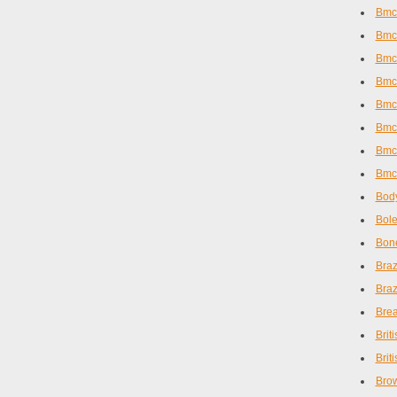
Bmc
Bmc 
Bmc 
Bmc 
Bmc
Bmc
Bmc
Bmc
Body
Bole
Bone
Braz
Braz
Brea
Brit
Brit
Brow