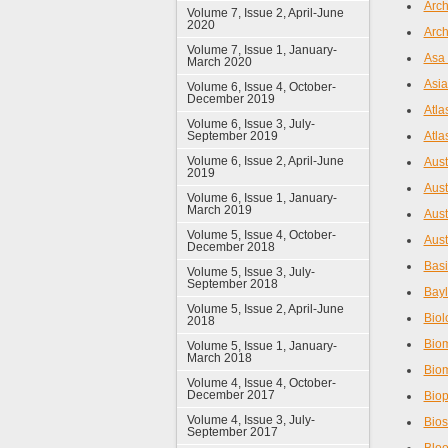
Arch
Volume 7, Issue 2, April-June
2020
Arch
Volume 7, Issue 1, January-
Asa 
March 2020
Asia
Volume 6, Issue 4, October-
December 2019
Atla
Volume 6, Issue 3, July-
September 2019
Atla
Volume 6, Issue 2, April-June
Aust
2019
Aust
Volume 6, Issue 1, January-
March 2019
Aust
Volume 5, Issue 4, October-
Aust
December 2018
Basi
Volume 5, Issue 3, July-
September 2018
Bayl
Volume 5, Issue 2, April-June
Biol
2018
Biom
Volume 5, Issue 1, January-
March 2018
Bio
Volume 4, Issue 4, October-
December 2017
Bio
Volume 4, Issue 3, July-
Bios
September 2017