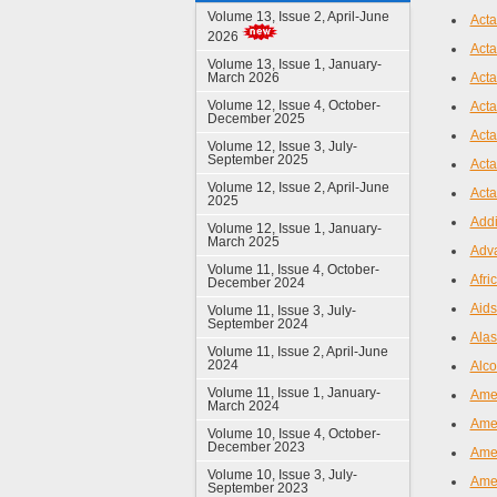
Volume 13, Issue 2, April-June
Acta
2026
Acta
Volume 13, Issue 1, January-
March 2026
Act
Volume 12, Issue 4, October-
Acta
December 2025
Acta
Volume 12, Issue 3, July-
September 2025
Acta
Volume 12, Issue 2, April-June
Acta
2025
Addi
Volume 12, Issue 1, January-
March 2025
Adva
Volume 11, Issue 4, October-
Afri
December 2024
Aids
Volume 11, Issue 3, July-
September 2024
Alas
Volume 11, Issue 2, April-June
2024
Alco
Volume 11, Issue 1, January-
Amer
March 2024
Amer
Volume 10, Issue 4, October-
December 2023
Amer
Volume 10, Issue 3, July-
Amer
September 2023