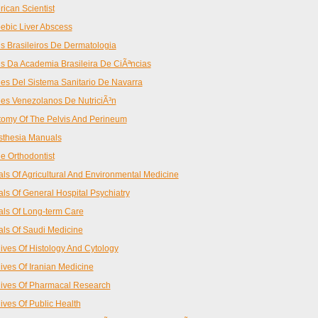
ican Scientist
bic Liver Abscess
s Brasileiros De Dermatologia
s Da Academia Brasileira De CiÃªncias
es Del Sistema Sanitario De Navarra
es Venezolanos De NutriciÃ³n
omy Of The Pelvis And Perineum
sthesia Manuals
e Orthodontist
ls Of Agricultural And Environmental Medicine
ls Of General Hospital Psychiatry
ls Of Long-term Care
ls Of Saudi Medicine
ives Of Histology And Cytology
ives Of Iranian Medicine
ives Of Pharmacal Research
ives Of Public Health