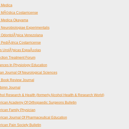
 Medica
 MÃ©dica Costarricense
a Medica Okayama
 Neurobiologiae Experimentalis
 OdontolÃ³gica Venezolana
 PediÃ¡trica Costarricense
s UrolÃ³gicas EspaÃ±olas
ction Treatment Forum
nces In Physiology Education
can Journal Of Neurological Sciences
 Book Review Journal
bimn Journal
hol Research & Health (formerly Alcohol Health & Research World)
ican Academy Of Orthopaedic Surgeons Bulletin
ican Family Physician
ican Journal Of Pharmaceutical Education
ican Pain Society Bulletin