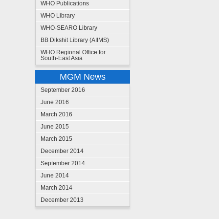
WHO Publications
WHO Library
WHO-SEARO Library
BB Dikshit Library (AIIMS)
WHO Regional Office for
South-East Asia
MGM News
September 2016
June 2016
March 2016
June 2015
March 2015
December 2014
September 2014
June 2014
March 2014
December 2013