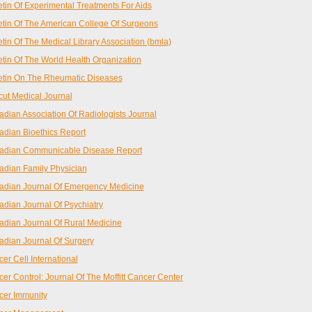
etin Of Experimental Treatments For Aids
etin Of The American College Of Surgeons
etin Of The Medical Library Association (bmla)
etin Of The World Health Organization
etin On The Rheumatic Diseases
cut Medical Journal
dian Association Of Radiologists Journal
dian Bioethics Report
adian Communicable Disease Report
dian Family Physician
dian Journal Of Emergency Medicine
dian Journal Of Psychiatry
dian Journal Of Rural Medicine
dian Journal Of Surgery
er Cell International
er Control: Journal Of The Moffitt Cancer Center
cer Immunity