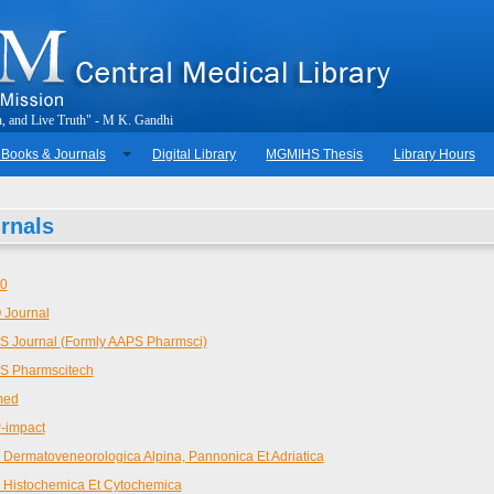
h
,
a
n
d
L
i
v
e
T
r
u
t
h
"
-
M
.
K
.
G
a
n
d
h
i
 Books & Journals
Digital Library
MGMIHS Thesis
Library Hours
rnals
20
 Journal
 Journal (Formly AAPS Pharmsci)
S Pharmscitech
med
-impact
 Dermatoveneorologica Alpina, Pannonica Et Adriatica
 Histochemica Et Cytochemica