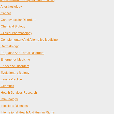
d And Marrow Transplantation Reviews
Anesthesiology
 Cancer
Cardiovascular Disorders
 Chemical Biology
Clinical Pharmacology
Complementary And Alternative Medicine
 Dermatology
Ear, Nose And Throat Disorders
 Emergency Medicine
Endocrine Disorders
Evolutionary Biology
Family Practice
Geriatrics
Health Services Research
 Immunology
Infectious Diseases
International Health And Human Rights