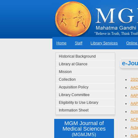
"
B
e
l
i
e
v
e
i
n
T
r
u
t
h
,
T
h
i
n
k
T
r
u
t
Home
Staff
Library Services
Online
Historical Background
e-Jou
Library at Glance
Mission
Collection
20/
Acquisition Policy
AAO
Library Committee
AAPS
Eligibility to Use Library
AAP
Information Sheet
Aci
ACP
MGM Journal of
Acta
Medical Sciences
(MGMJMS)
Acta