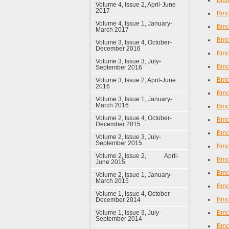
Bloo
Volume 4, Issue 2, April-June
2017
Bmc 
Volume 4, Issue 1, January-
Bmc
March 2017
Bmc 
Volume 3, Issue 4, October-
December 2016
Bmc
Volume 3, Issue 3, July-
Bmc 
September 2016
Bmc 
Volume 3, Issue 2, April-June
2016
Bmc
Volume 3, Issue 1, January-
March 2016
Bmc 
Volume 2, Issue 4, October-
Bmc
December 2015
Bmc 
Volume 2, Issue 3, July-
September 2015
Bmc 
Volume 2, Issue 2, April-
Bmc 
June 2015
Bmc 
Volume 2, Issue 1, January-
March 2015
Bmc 
Volume 1, Issue 4, October-
Bmc
December 2014
Volume 1, Issue 3, July-
Bmc 
September 2014
Bmc 