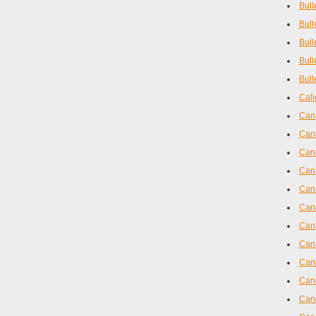
Bull
Bull
Bull
Bull
Bull
Cali
Cana
Cana
Can
Cana
Cana
Cana
Cana
Cana
Canc
Canc
Can