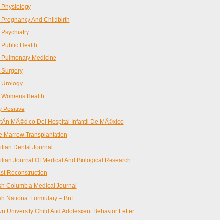
 Physiology
Pregnancy And Childbirth
Psychiatry
Public Health
 Pulmonary Medicine
 Surgery
 Urology
 Womens Health
 Positive
tÃ­n MÃ©dico Del Hospital Infantil De MÃ©xico
 Marrow Transplantation
ilian Dental Journal
ilian Journal Of Medical And Biological Research
st Reconstruction
ish Columbia Medical Journal
ish National Formulary – Bnf
n University Child And Adolescent Behavior Letter