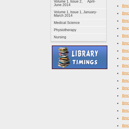
Volume 1, Issue 2, April-
June 2014
Bmc 
Volume 1, Issue 1, January-
Bmc 
March 2014
Bmc
Medical Science
Bmc 
Physiotherapy
Bmc
Nursing
Bmc
Bmc 
Bmc
Bmc
Bmc
Bmc
Bmc
Bmc
Bmc 
Bmc 
Bmc 
Bmc