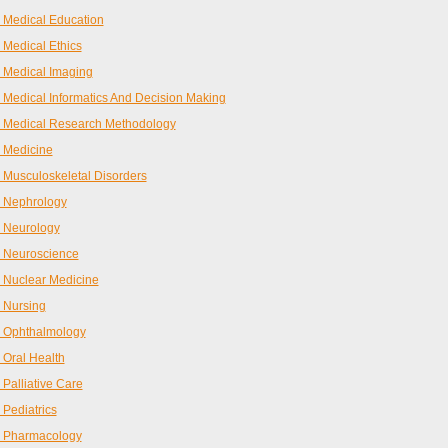
Medical Education
Medical Ethics
 Medical Imaging
Medical Informatics And Decision Making
 Medical Research Methodology
 Medicine
Musculoskeletal Disorders
 Nephrology
 Neurology
 Neuroscience
 Nuclear Medicine
 Nursing
 Ophthalmology
Oral Health
Palliative Care
Pediatrics
 Pharmacology