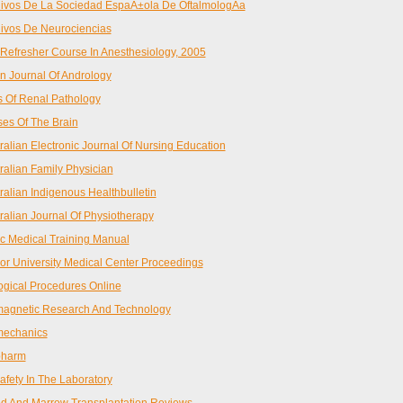
ivos De La Sociedad EspaÃ±ola De OftalmologÃ­a
ivos De Neurociencias
Refresher Course In Anesthesiology, 2005
n Journal Of Andrology
s Of Renal Pathology
ses Of The Brain
ralian Electronic Journal Of Nursing Education
ralian Family Physician
ralian Indigenous Healthbulletin
ralian Journal Of Physiotherapy
c Medical Training Manual
or University Medical Center Proceedings
ogical Procedures Online
agnetic Research And Technology
mechanics
pharm
afety In The Laboratory