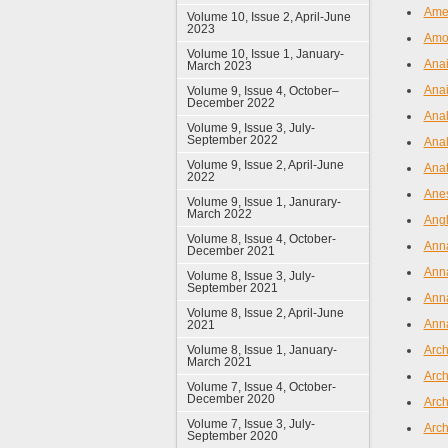
Amer
Volume 10, Issue 2, April-June
2023
Amoe
Volume 10, Issue 1, January-
Anai
March 2023
Anai
Volume 9, Issue 4, October–
December 2022
Anal
Volume 9, Issue 3, July-
September 2022
Anal
Volume 9, Issue 2, April-June
Anat
2022
Ane
Volume 9, Issue 1, Janurary-
March 2022
Angl
Volume 8, Issue 4, October-
Anna
December 2021
Anna
Volume 8, Issue 3, July-
September 2021
Anna
Volume 8, Issue 2, April-June
Anna
2021
Volume 8, Issue 1, January-
Arch
March 2021
Arch
Volume 7, Issue 4, October-
December 2020
Arch
Volume 7, Issue 3, July-
Arch
September 2020