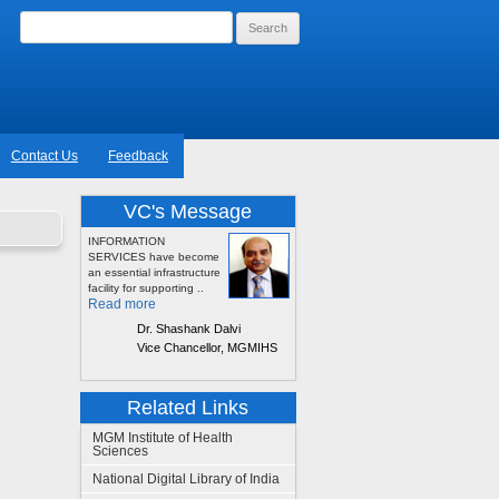
Search
for:
Contact Us
Feedback
VC's Message
INFORMATION
SERVICES have become
an essential infrastructure
facility for supporting ..
Read more
Dr. Shashank Dalvi
Vice Chancellor, MGMIHS
Related Links
MGM Institute of Health
Sciences
National Digital Library of India