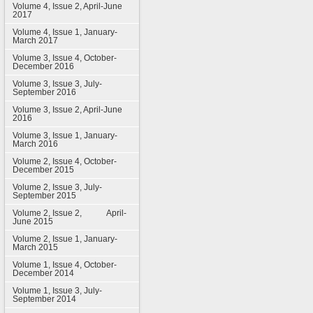
Volume 4, Issue 2, April-June
2017
Volume 4, Issue 1, January-
March 2017
Volume 3, Issue 4, October-
December 2016
Volume 3, Issue 3, July-
September 2016
Volume 3, Issue 2, April-June
2016
Volume 3, Issue 1, January-
March 2016
Volume 2, Issue 4, October-
December 2015
Volume 2, Issue 3, July-
September 2015
Volume 2, Issue 2, April-
June 2015
Volume 2, Issue 1, January-
March 2015
Volume 1, Issue 4, October-
December 2014
Volume 1, Issue 3, July-
September 2014