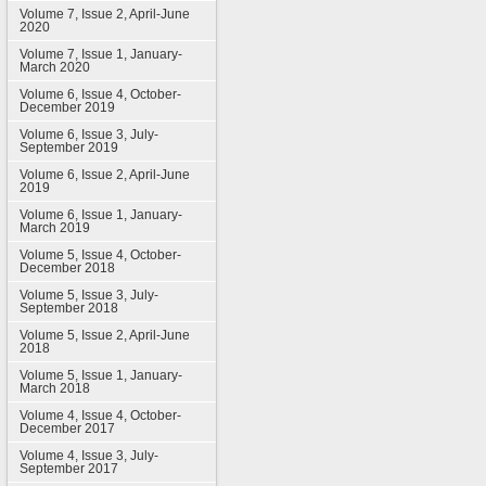
Volume 7, Issue 2, April-June
2020
Volume 7, Issue 1, January-
March 2020
Volume 6, Issue 4, October-
December 2019
Volume 6, Issue 3, July-
September 2019
Volume 6, Issue 2, April-June
2019
Volume 6, Issue 1, January-
March 2019
Volume 5, Issue 4, October-
December 2018
Volume 5, Issue 3, July-
September 2018
Volume 5, Issue 2, April-June
2018
Volume 5, Issue 1, January-
March 2018
Volume 4, Issue 4, October-
December 2017
Volume 4, Issue 3, July-
September 2017