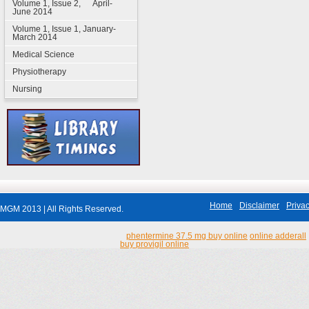
Volume 1, Issue 2, April-
June 2014
Volume 1, Issue 1, January-
March 2014
Medical Science
Physiotherapy
Nursing
Home
Disclaimer
Privac
MGM 2013 | All Rights Reserved.
phentermine 37.5 mg buy online
online adderall
buy provigil online