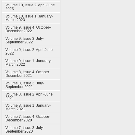
Volume 10, Issue 2, April-June
2023
Volume 10, Issue 1, January-
March 2023
Volume 9, Issue 4, October–
December 2022
Volume 9, Issue 3, July-
September 2022
Volume 9, Issue 2, April-June
2022
Volume 9, Issue 1, Janurary-
March 2022
Volume 8, Issue 4, October-
December 2021
Volume 8, Issue 3, July-
September 2021
Volume 8, Issue 2, April-June
2021
Volume 8, Issue 1, January-
March 2021
Volume 7, Issue 4, October-
December 2020
Volume 7, Issue 3, July-
September 2020