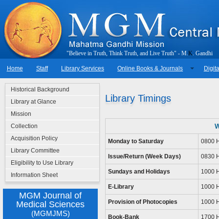
"
B
e
l
i
e
v
e
i
n
T
r
u
t
h
,
T
h
i
n
k
T
r
u
t
h
,
a
n
d
L
i
v
e
T
r
u
t
h
"
-
M
.
K
.
G
a
n
d
h
i
Home
Staff
Library Services
Online Books & Journals
Digita
Historical Background
Library Timings
Library at Glance
Mission
W
Collection
Acquisition Policy
Monday to Saturday
0800 H
Library Committee
Issue/Return (Week Days)
0830 H
Eligibility to Use Library
Sundays and Holidays
1000 H
Information Sheet
E-Library
1000 H
MGM Journal of
Provision of Photocopies
1000 H
Medical Sciences
(MGMJMS)
Book-Bank
1700 H