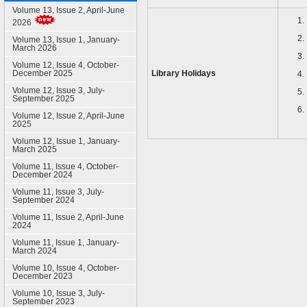
Volume 13, Issue 2, April-June
2026
Volume 13, Issue 1, January-
March 2026
Volume 12, Issue 4, October-
December 2025
Library Holidays
Volume 12, Issue 3, July-
September 2025
Volume 12, Issue 2, April-June
2025
Volume 12, Issue 1, January-
March 2025
Volume 11, Issue 4, October-
December 2024
Volume 11, Issue 3, July-
September 2024
Volume 11, Issue 2, April-June
2024
Volume 11, Issue 1, January-
March 2024
Volume 10, Issue 4, October-
December 2023
Volume 10, Issue 3, July-
September 2023