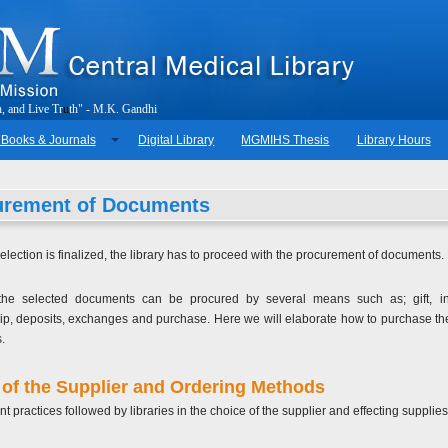
h
,
a
n
d
L
i
v
e
T
r
u
t
h
"
-
M
.
K
.
G
a
n
d
h
i
 Books & Journals
Digital Library
MGMIHS Thesis
Library Hours
urement of Documents
election is finalized, the library has to proceed with the procurement of documents.
the selected documents can be procured by several means such as; gift, inst
, deposits, exchanges and purchase. Here we will elaborate how to purchase th
.
of the Supplier and Ordering Methods
nt practices followed by libraries in the choice of the supplier and effecting supplies