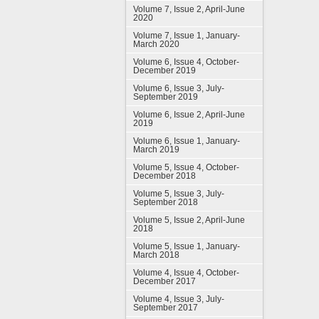
Volume 7, Issue 2, April-June
2020
Volume 7, Issue 1, January-
March 2020
Volume 6, Issue 4, October-
December 2019
Volume 6, Issue 3, July-
September 2019
Volume 6, Issue 2, April-June
2019
Volume 6, Issue 1, January-
March 2019
Volume 5, Issue 4, October-
December 2018
Volume 5, Issue 3, July-
September 2018
Volume 5, Issue 2, April-June
2018
Volume 5, Issue 1, January-
March 2018
Volume 4, Issue 4, October-
December 2017
Volume 4, Issue 3, July-
September 2017