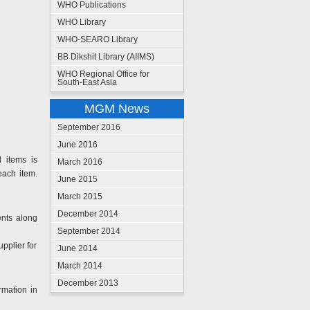
WHO Publications
WHO Library
WHO-SEARO Library
BB Dikshit Library (AIIMS)
WHO Regional Office for
South-East Asia
MGM News
September 2016
June 2016
d items is
March 2016
each item.
June 2015
March 2015
December 2014
ents along
September 2014
upplier for
June 2014
March 2014
December 2013
rmation in