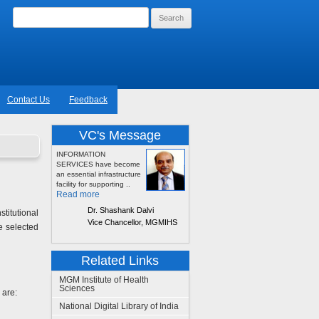
Search
for:
Contact Us
Feedback
VC's Message
INFORMATION
SERVICES have become
an essential infrastructure
facility for supporting ..
Read more
Dr. Shashank Dalvi
itutional
Vice Chancellor, MGMIHS
e selected
Related Links
MGM Institute of Health
Sciences
 are:
National Digital Library of India