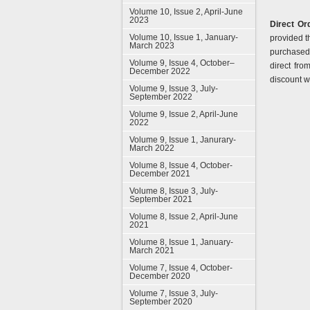
Volume 10, Issue 2, April-June
2023
Direct Ord
Volume 10, Issue 1, January-
provided t
March 2023
purchased 
Volume 9, Issue 4, October–
direct fro
December 2022
discount wh
Volume 9, Issue 3, July-
September 2022
Volume 9, Issue 2, April-June
2022
Volume 9, Issue 1, Janurary-
March 2022
Volume 8, Issue 4, October-
December 2021
Volume 8, Issue 3, July-
September 2021
Volume 8, Issue 2, April-June
2021
Volume 8, Issue 1, January-
March 2021
Volume 7, Issue 4, October-
December 2020
Volume 7, Issue 3, July-
September 2020