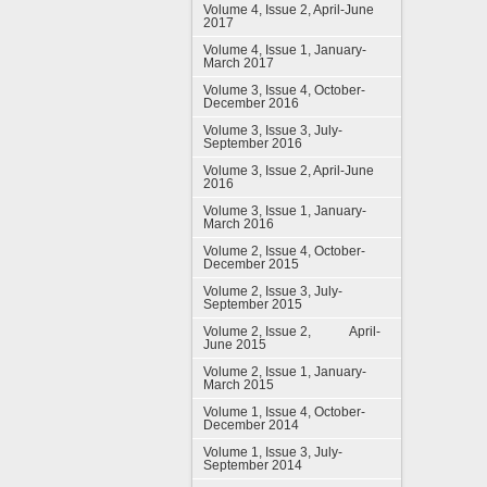
Volume 4, Issue 2, April-June
2017
Volume 4, Issue 1, January-
March 2017
Volume 3, Issue 4, October-
December 2016
Volume 3, Issue 3, July-
September 2016
Volume 3, Issue 2, April-June
2016
Volume 3, Issue 1, January-
March 2016
Volume 2, Issue 4, October-
December 2015
Volume 2, Issue 3, July-
September 2015
Volume 2, Issue 2, April-
June 2015
Volume 2, Issue 1, January-
March 2015
Volume 1, Issue 4, October-
December 2014
Volume 1, Issue 3, July-
September 2014