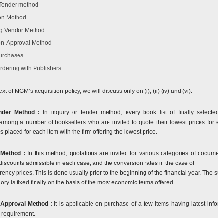
/Tender method
on Method
g Vendor Method
n-Approval Method
urchases
Ordering with Publishers
ext of MGM’s acquisition policy, we will discuss only on (i), (ii) (iv) and (vi).
ender Method :
In inquiry or tender method, every book list of finally selecte
 among a number of booksellers who are invited to quote their lowest prices for 
s placed for each item with the firm offering the lowest price.
 Method :
In this method, quotations are invited for various categories of docum
 discounts admissible in each case, and the conversion rates in the case of
rency prices. This is done usually prior to the beginning of the financial year. The s
ry is fixed finally on the basis of the most economic terms offered.
Approval Method :
It is applicable on purchase of a few items having latest info
f requirement.