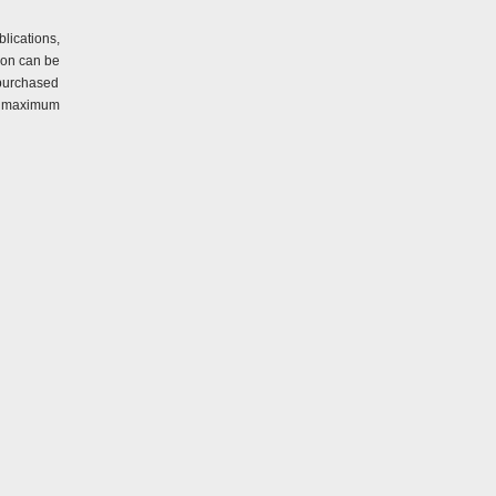
lications,
ion can be
 purchased
er maximum