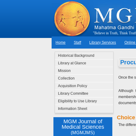
"
B
e
l
i
e
v
e
i
n
T
r
u
t
h
,
T
h
i
n
k
T
r
u
t
Home
Staff
Library Services
Online
Historical Background
Proc
Library at Glance
Mission
Once the s
Collection
Acquisition Policy
Although 
Library Committee
membership
Eligibility to Use Library
documents
Information Sheet
Choice 
MGM Journal of
The differe
Medical Sciences
(MGMJMS)