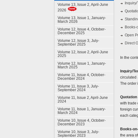
Inquiry
Volume 13, Issue 2, April-June
2026
Quotati
Volume 13, Issue 1, January-
Standin
March 2026
Books-o
Volume 12, Issue 4, October-
December 2025
Open P
Volume 12, Issue 3, July-
Direct 
September 2025
Volume 12, Issue 2, April-June
2025
In the cont
Volume 12, Issue 1, January-
March 2025
Inquiry/T
Volume 11, Issue 4, October-
circulated
December 2024
The order i
Volume 11, Issue 3, July-
September 2024
Quotation
Volume 11, Issue 2, April-June
2024
with trade
Volume 11, Issue 1, January-
foreign cur
March 2024
each catego
Volume 10, Issue 4, October-
December 2023
Books-on-
Volume 10, Issue 3, July-
the area o
September 2023