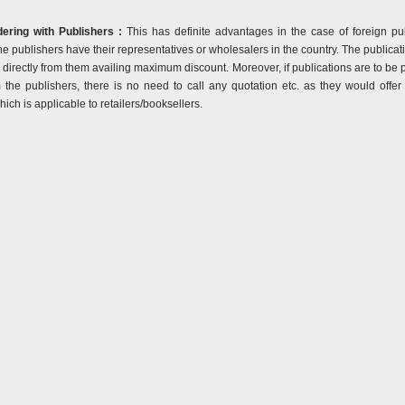
ering with Publishers :
This has definite advantages in the case of foreign pub
he publishers have their representatives or wholesalers in the country. The publicat
directly from them availing maximum discount. Moreover, if publications are to be
m the publishers, there is no need to call any quotation etc. as they would off
ich is applicable to retailers/booksellers.