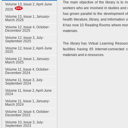
The main objective of the library is to m
Volume 13, Issue 2, April-June
workers who are involved in studies and r
2026
has grown parallel to the development of
Volume 13, Issue 1, January-
health literature, library, and information
March 2026
It has now 10 Reading Rooms where more t
Volume 12, Issue 4, October-
December 2025
materials.
Volume 12, Issue 3, July-
September 2025
The library has Virtual Learning Resource
Volume 12, Issue 2, April-June
facilities having 65 Internet-connected 
2025
materials and e-resources.
Volume 12, Issue 1, January-
March 2025
Volume 11, Issue 4, October-
December 2024
Volume 11, Issue 3, July-
September 2024
Volume 11, Issue 2, April-June
2024
Volume 11, Issue 1, January-
March 2024
Volume 10, Issue 4, October-
December 2023
Volume 10, Issue 3, July-
September 2023