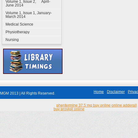
Volume 1, Issue 2, April-
June 2014
Volume 1, Issue 1, January-
March 2014
Medical Science
Physiotherapy
Nursing
Home
Disclaimer
Privac
MGM 2013 | All Rights Reserved.
phentermine 37.5 mg buy online
online adderall
buy provigil online