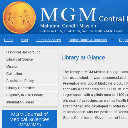
"
B
e
l
i
e
v
e
i
n
T
r
u
t
h
,
T
h
i
n
k
T
r
u
t
h
,
a
n
d
L
i
v
e
T
r
u
t
h
"
-
M
.
K
.
G
a
n
d
h
i
Home
Staff
Library Services
Online Books & Journals
Digita
Historical Background
Library at Glance
Library at Glance
Mission
The library of MGM Medical College came
Collection
just established. It was accommodated, o
Acquisition Policy
Preventive and Social Medicine Block. It 
Library Committee
floor with a carpet area of 1000 sq. m. It
larger space with a plinth area of 1400 s
Eligibility to Use Library
physical infrastructure, as well as health 
Information Sheet
strengthened and developed in order to c
in accordance with the position of Deem
MGM Journal of
Grants Commission, Government of India.
Medical Sciences
(MGMJMS)