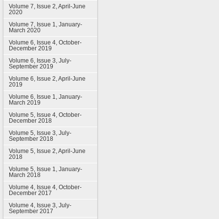
Volume 7, Issue 2, April-June
2020
Volume 7, Issue 1, January-
March 2020
Volume 6, Issue 4, October-
December 2019
Volume 6, Issue 3, July-
September 2019
Volume 6, Issue 2, April-June
2019
Volume 6, Issue 1, January-
March 2019
Volume 5, Issue 4, October-
December 2018
Volume 5, Issue 3, July-
September 2018
Volume 5, Issue 2, April-June
2018
Volume 5, Issue 1, January-
March 2018
Volume 4, Issue 4, October-
December 2017
Volume 4, Issue 3, July-
September 2017