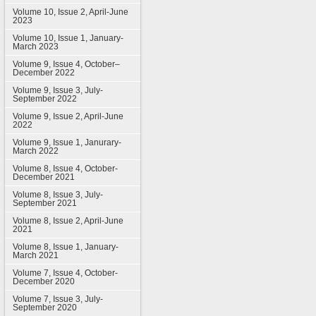
Volume 10, Issue 2, April-June
2023
Volume 10, Issue 1, January-
March 2023
Volume 9, Issue 4, October–
December 2022
Volume 9, Issue 3, July-
September 2022
Volume 9, Issue 2, April-June
2022
Volume 9, Issue 1, Janurary-
March 2022
Volume 8, Issue 4, October-
December 2021
Volume 8, Issue 3, July-
September 2021
Volume 8, Issue 2, April-June
2021
Volume 8, Issue 1, January-
March 2021
Volume 7, Issue 4, October-
December 2020
Volume 7, Issue 3, July-
September 2020