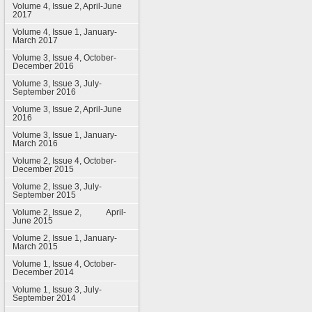
Volume 4, Issue 2, April-June
2017
Volume 4, Issue 1, January-
March 2017
Volume 3, Issue 4, October-
December 2016
Volume 3, Issue 3, July-
September 2016
Volume 3, Issue 2, April-June
2016
Volume 3, Issue 1, January-
March 2016
Volume 2, Issue 4, October-
December 2015
Volume 2, Issue 3, July-
September 2015
Volume 2, Issue 2, April-
June 2015
Volume 2, Issue 1, January-
March 2015
Volume 1, Issue 4, October-
December 2014
Volume 1, Issue 3, July-
September 2014