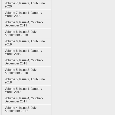
Volume 7, Issue 2, April-June
2020
Volume 7, Issue 1, January-
March 2020
Volume 6, Issue 4, October-
December 2019
Volume 6, Issue 3, July-
September 2019
Volume 6, Issue 2, April-June
2019
Volume 6, Issue 1, January-
March 2019
Volume 5, Issue 4, October-
December 2018
Volume 5, Issue 3, July-
September 2018
Volume 5, Issue 2, April-June
2018
Volume 5, Issue 1, January-
March 2018
Volume 4, Issue 4, October-
December 2017
Volume 4, Issue 3, July-
September 2017