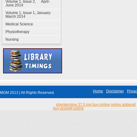
Volume 1, Issue 2, April-
June 2014
Volume 1, Issue 1, January-
March 2014
Medical Science
Physiotherapy
Nursing
Home
Disclaimer
Privac
MGM 2013 | All Rights Reserved.
phentermine 37.5 mg buy online
online adderall
buy provigil online