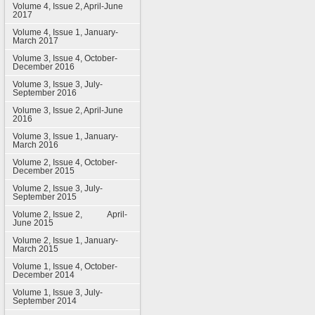
Volume 4, Issue 2, April-June
2017
Volume 4, Issue 1, January-
March 2017
Volume 3, Issue 4, October-
December 2016
Volume 3, Issue 3, July-
September 2016
Volume 3, Issue 2, April-June
2016
Volume 3, Issue 1, January-
March 2016
Volume 2, Issue 4, October-
December 2015
Volume 2, Issue 3, July-
September 2015
Volume 2, Issue 2, April-
June 2015
Volume 2, Issue 1, January-
March 2015
Volume 1, Issue 4, October-
December 2014
Volume 1, Issue 3, July-
September 2014