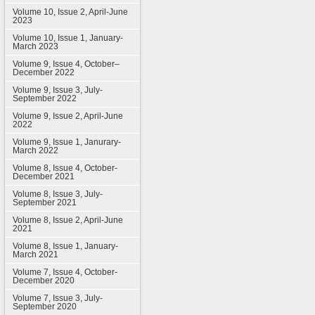
Volume 10, Issue 2, April-June
2023
Volume 10, Issue 1, January-
March 2023
Volume 9, Issue 4, October–
December 2022
Volume 9, Issue 3, July-
September 2022
Volume 9, Issue 2, April-June
2022
Volume 9, Issue 1, Janurary-
March 2022
Volume 8, Issue 4, October-
December 2021
Volume 8, Issue 3, July-
September 2021
Volume 8, Issue 2, April-June
2021
Volume 8, Issue 1, January-
March 2021
Volume 7, Issue 4, October-
December 2020
Volume 7, Issue 3, July-
September 2020