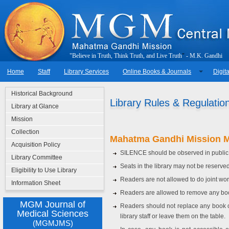
"
B
e
l
i
e
v
e
i
n
T
r
u
t
h
,
T
h
i
n
k
T
r
u
t
h
,
a
n
d
L
i
v
e
T
r
u
t
h
"
-
M
.
K
.
G
a
n
d
h
i
Home
Staff
Library Services
Online Books & Journals
Digita
Historical Background
Library Rules & Regulatio
Library at Glance
Mission
Collection
Mahatma Gandhi Mission M
Acquisition Policy
SILENCE should be observed in public
Library Committee
Seats in the library may not be reserve
Eligibility to Use Library
Readers are not allowed to do joint wor
Information Sheet
Readers are allowed to remove any book 
MGM Journal of
Readers should not replace any book 
Medical Sciences
library staff or leave them on the table.
(MGMJMS)