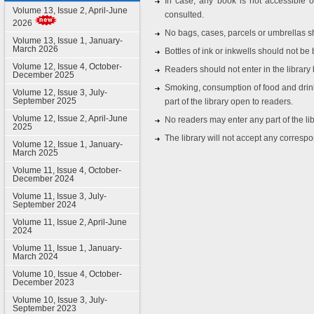
In case, any book is not accessible o
Volume 13, Issue 2, April-June
consulted.
2026
No bags, cases, parcels or umbrellas sh
Volume 13, Issue 1, January-
March 2026
Bottles of ink or inkwells should not be b
Volume 12, Issue 4, October-
Readers should not enter in the librar
December 2025
Smoking, consumption of food and drink
Volume 12, Issue 3, July-
September 2025
part of the library open to readers.
Volume 12, Issue 2, April-June
No readers may enter any part of the lib
2025
The library will not accept any corresp
Volume 12, Issue 1, January-
March 2025
Volume 11, Issue 4, October-
December 2024
Volume 11, Issue 3, July-
September 2024
Volume 11, Issue 2, April-June
2024
Volume 11, Issue 1, January-
March 2024
Volume 10, Issue 4, October-
December 2023
Volume 10, Issue 3, July-
September 2023