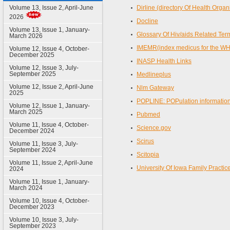
Volume 13, Issue 2, April-June
Dirline (directory Of Health Organ
2026
Docline
Volume 13, Issue 1, January-
Glossary Of Hiv/aids Related Ter
March 2026
IMEMR(index medicus for the W
Volume 12, Issue 4, October-
December 2025
INASP Health Links
Volume 12, Issue 3, July-
September 2025
Medlineplus
Volume 12, Issue 2, April-June
Nlm Gateway
2025
POPLINE: POPulation informatio
Volume 12, Issue 1, January-
March 2025
Pubmed
Volume 11, Issue 4, October-
Science.gov
December 2024
Scirus
Volume 11, Issue 3, July-
September 2024
Scitopia
Volume 11, Issue 2, April-June
University Of Iowa Family Practi
2024
Volume 11, Issue 1, January-
March 2024
Volume 10, Issue 4, October-
December 2023
Volume 10, Issue 3, July-
September 2023