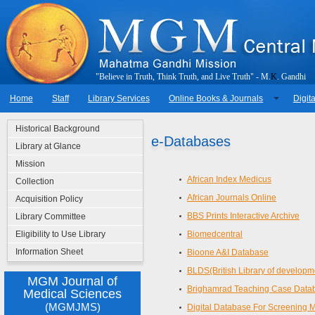
"
B
e
l
i
e
v
e
i
n
T
r
u
t
h
,
T
h
i
n
k
T
r
u
t
h
,
a
n
d
L
i
v
e
T
r
u
t
h
"
-
M
.
K
.
G
a
n
d
h
i
Home
Staff
Library Services
Online Books & Journals
Digita
Historical Background
e-Databases
Library at Glance
Mission
African Index Medicus
Collection
African Journals Online
Acquisition Policy
BBS Prints Interactive Archive
Library Committee
Eligibility to Use Library
Biomedcentral
Information Sheet
Bioone A&I Database
BLDS(British Library of developm
MGM Journal of
Brighamrad Teaching Case Data
Medical Sciences
(MGMJMS)
Digital Database For Screening