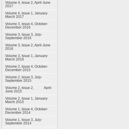
Volume 4, Issue 2, April-June
2017
Volume 4, Issue 1, January-
March 2017
Volume 3, Issue 4, October-
December 2016
Volume 3, Issue 3, July-
September 2016
Volume 3, Issue 2, April-June
2016
Volume 3, Issue 1, January-
March 2016
Volume 2, Issue 4, October-
December 2015
Volume 2, Issue 3, July-
September 2015
Volume 2, Issue 2, April-
June 2015
Volume 2, Issue 1, January-
March 2015
Volume 1, Issue 4, October-
December 2014
Volume 1, Issue 3, July-
September 2014