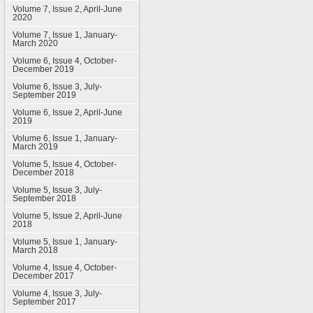
Volume 7, Issue 2, April-June
2020
Volume 7, Issue 1, January-
March 2020
Volume 6, Issue 4, October-
December 2019
Volume 6, Issue 3, July-
September 2019
Volume 6, Issue 2, April-June
2019
Volume 6, Issue 1, January-
March 2019
Volume 5, Issue 4, October-
December 2018
Volume 5, Issue 3, July-
September 2018
Volume 5, Issue 2, April-June
2018
Volume 5, Issue 1, January-
March 2018
Volume 4, Issue 4, October-
December 2017
Volume 4, Issue 3, July-
September 2017