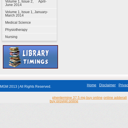
Volume 1, Issue 2, April-
June 2014
Volume 1, Issue 1, January-
March 2014
Medical Science
Physiotherapy
Nursing
Home
Disclaimer
Privac
MGM 2013 | All Rights Reserved.
phentermine 37.5 mg buy online
online adderall
buy provigil online