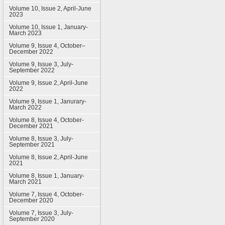
Volume 10, Issue 2, April-June
2023
Volume 10, Issue 1, January-
March 2023
Volume 9, Issue 4, October–
December 2022
Volume 9, Issue 3, July-
September 2022
Volume 9, Issue 2, April-June
2022
Volume 9, Issue 1, Janurary-
March 2022
Volume 8, Issue 4, October-
December 2021
Volume 8, Issue 3, July-
September 2021
Volume 8, Issue 2, April-June
2021
Volume 8, Issue 1, January-
March 2021
Volume 7, Issue 4, October-
December 2020
Volume 7, Issue 3, July-
September 2020