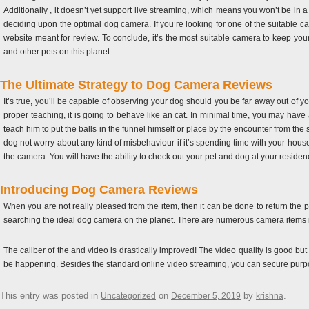
Additionally , it doesn’t yet support live streaming, which means you won’t be in 
deciding upon the optimal dog camera. If you’re looking for one of the suitable ca
website meant for review. To conclude, it’s the most suitable camera to keep you
and other pets on this planet.
The Ultimate Strategy to Dog Camera Reviews
It’s true, you’ll be capable of observing your dog should you be far away out of yo
proper teaching, it is going to behave like an cat. In minimal time, you may hav
teach him to put the balls in the funnel himself or place by the encounter from 
dog not worry about any kind of misbehaviour if it’s spending time with your househ
the camera. You will have the ability to check out your pet and dog at your resi
Introducing Dog Camera Reviews
When you are not really pleased from the item, then it can be done to return the p
searching the ideal dog camera on the planet. There are numerous camera items in t
The caliber of the and video is drastically improved! The video quality is good b
be happening. Besides the standard online video streaming, you can secure purpose
This entry was posted in
on
by
.
Uncategorized
December 5, 2019
krishna