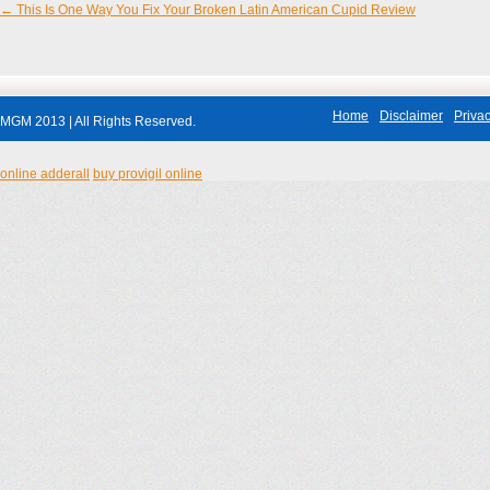
←
This Is One Way You Fix Your Broken Latin American Cupid Review
Post navigation
Home
Disclaimer
Privac
MGM 2013 | All Rights Reserved.
online adderall
buy provigil online