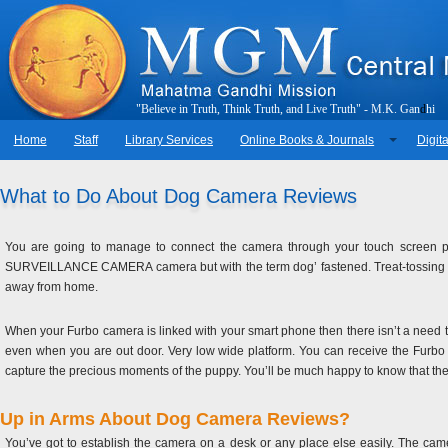
"
B
e
l
i
e
v
e
i
n
T
r
u
t
h
,
T
h
i
n
k
T
r
u
t
h
,
a
n
d
L
i
v
e
T
r
u
t
h
"
-
M
.
K
.
G
a
n
d
h
i
Home
Staff
Library Services
Online Books & Journals
Digita
What to Do About Dog Camera Reviews
You are going to manage to connect the camera through your touch screen ph
SURVEILLANCE CAMERA camera but with the term dog’ fastened. Treat-tossing c
away from home.
When your Furbo camera is linked with your smart phone then there isn’t a need 
even when you are out door. Very low wide platform. You can receive the Furbo c
capture the precious moments of the puppy. You’ll be much happy to know that th
Up in Arms About Dog Camera Reviews?
You’ve got to establish the camera on a desk or any place else easily. The cam