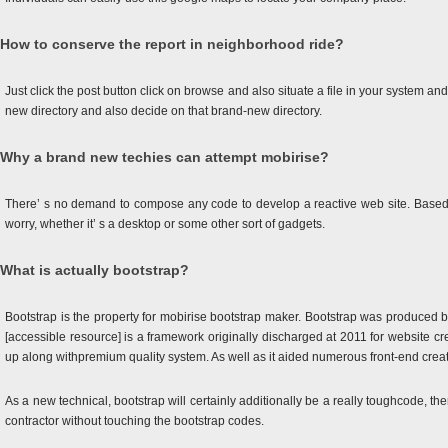
How to conserve the report in neighborhood ride?
Just click the post button click on browse and also situate a file in your system an
new directory and also decide on that brand-new directory.
Why a brand new techies can attempt mobirise?
There’ s no demand to compose any code to develop a reactive web site. Based on
worry, whether it’ s a desktop or some other sort of gadgets.
What is actually bootstrap?
Bootstrap is the property for mobirise bootstrap maker. Bootstrap was produced b
[accessible resource] is a framework originally discharged at 2011 for website c
up along withpremium quality system. As well as it aided numerous front-end creat
As a new technical, bootstrap will certainly additionally be a really toughcode, th
contractor without touching the bootstrap codes.