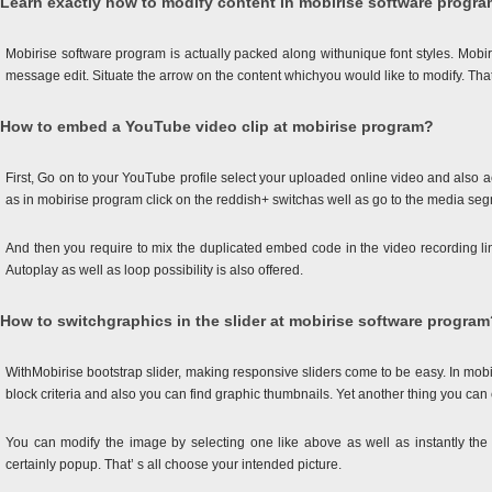
Learn exactly how to modify content in mobirise software progr
Mobirise software program is actually packed along withunique font styles. Mobi
message edit. Situate the arrow on the content whichyou would like to modify. That’
How to embed a YouTube video clip at mobirise program?
First, Go on to your YouTube profile select your uploaded online video and also
as in mobirise program click on the reddish+ switchas well as go to the media se
And then you require to mix the duplicated embed code in the video recording li
Autoplay as well as loop possibility is also offered.
How to switchgraphics in the slider at mobirise software program
WithMobirise bootstrap slider, making responsive sliders come to be easy. In mobiri
block criteria and also you can find graphic thumbnails. Yet another thing you can
You can modify the image by selecting one like above as well as instantly the s
certainly popup. That’ s all choose your intended picture.