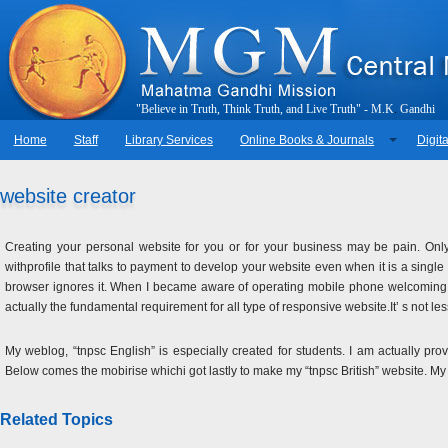
"
B
e
l
i
e
v
e
i
n
T
r
u
t
h
,
T
h
i
n
k
T
r
u
t
h
,
a
n
d
L
i
v
e
T
r
u
t
h
"
-
M
.
K
.
G
a
n
d
h
i
Home
Staff
Library Services
Online Books & Journals
Digita
website creator
Creating your personal website for you or for your business may be pain. Only
withprofile that talks to payment to develop your website even when it is a singl
browser ignores it. When I became aware of operating mobile phone welcoming 
actually the fundamental requirement for all type of responsive website.It’ s not l
My weblog, “tnpsc English” is especially created for students. I am actually pr
Below comes the mobirise whichi got lastly to make my “tnpsc British” website. M
Related Topics