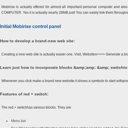
Mobirise is actually offered for almost all important personal computer and als
COMPUTER. Yes it is actually nearly 28MB just! You can easily link them throughso
Initial Mobirise control panel
How to develop a brand-new web site:
Creating a new web site is actually easier one. Visit, Websites>>>> Generate a br
Learn just how to incorporate blocks &amp;amp; &amp; switchto
Whenever you click make a brand new website it shows a symbols to start withpiv
Features of red + switch:
The red + switchhas various blocks. They are
Menu bar