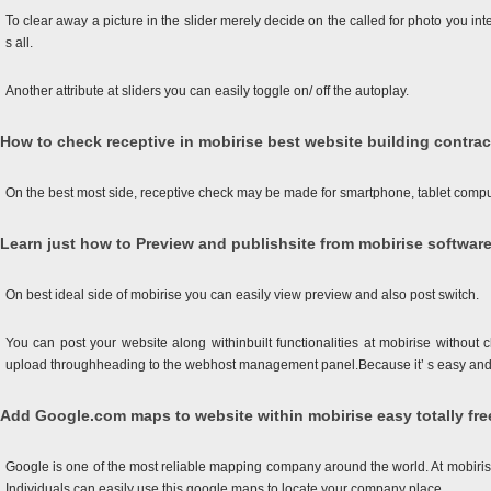
To clear away a picture in the slider merely decide on the called for photo you inte
s all.
Another attribute at sliders you can easily toggle on/ off the autoplay.
How to check receptive in mobirise best website building contrac
On the best most side, receptive check may be made for smartphone, tablet compute
Learn just how to Preview and publishsite from mobirise software
On best ideal side of mobirise you can easily view preview and also post switch.
You can post your website along withinbuilt functionalities at mobirise without
upload throughheading to the webhost management panel.Because it’ s easy and 
Add Google.com maps to website within mobirise easy totally fre
Google is one of the most reliable mapping company around the world. At mobirise
Individuals can easily use this google maps to locate your company place.