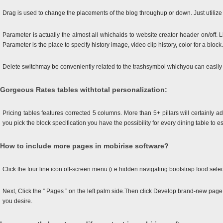
Drag is used to change the placements of the blog throughup or down. Just utili
Parameter is actually the almost all whichaids to website creator header on/off. Li
Parameter is the place to specify history image, video clip history, color for a block.
Delete switchmay be conveniently related to the trashsymbol whichyou can easily
Gorgeous Rates tables withtotal personalization:
Pricing tables features corrected 5 columns. More than 5+ pillars will certainly
you pick the block specification you have the possibility for every dining table to es
How to include more pages in mobirise software?
Click the four line icon off-screen menu (i.e hidden navigating bootstrap food selec
Next, Click the ” Pages ” on the left palm side.Then click Develop brand-new page
you desire.