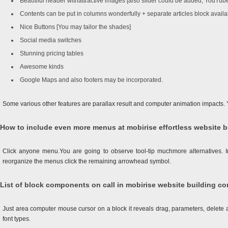
Beautiful header withattractive images [also slider could be added, YouT
Contents can be put in columns wonderfully + separate articles block availa
Nice Buttons [You may tailor the shades]
Social media switches
Stunning pricing tables
Awesome kinds
Google Maps and also footers may be incorporated.
Some various other features are parallax result and computer animation impacts.
How to include even more menus at mobirise effortless website b
Click anyone menu.You are going to observe tool-tip muchmore alternatives. In 
reorganize the menus click the remaining arrowhead symbol.
List of block components on call in mobirise website building co
Just area computer mouse cursor on a block it reveals drag, parameters, delete a b
font types.