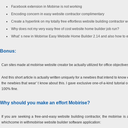
Facebook extension in Mobirse is not working
Encoding concern in easy website contractor complimentary
Create a hyperlink on my totally free effortless website building contractor 
Why does not my very easy free of cost website home builder job run?
What’ s new in Mobirise Easy Website Home Builder 2.14 and also how to 
Bonus:
Can sites made at mobirise website creator be actually utilized for office objective
And this short article is actually written uniquely for a newbies that intend to know 
the newbies that wear’ t know about this. I gave exclusive one-of-a-kind tutorial 
100% fine.
Why should you make an effort Mobirise?
If you are seeking a free-and-easy website building contractor, the mobirise is a
whichcome in withmobirise website builder software application: