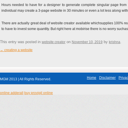
Hours needed to have for a designer to generate complete singular page from sq
individual may create a 3-page website in 30 minutes or even a lot less along wit
There are actually great deal of website creator available whichsupplies 100% re
to have to invest some quantity. But right here at mobirise there is no worry suchas 
This entry was posted in
on
by
.
website creator
November 10, 2019
krishna
←
creating a website
Post navigation
Home
Disclaimer
Privac
MGM 2013 | All Rights Reserved.
online adderall
buy provigil online