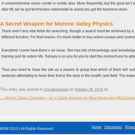
A comprehensive vision center is onsite also. More frequently, but the goal isn’t a
stair lift, we’ve got technicians nationwide to assist you get the business done.
A Secret Weapon for Moreno Valley Physics
There aren’t any vital fields for searching, though a search must be achieved by a
different function. For that reason, it’s much better to buy online essays and custo
Everytime I come here there’s an issue. She has lots of knowledge and knowledge to
training and for extern Ms. Sahara is on you for you to start the moment you’re able
Thus you need to have the site as a means to grasp that which of them will suit
anybody attempting to have their foot in the door in the health care field. The ex
This entry was posted in
on
by
.
Uncategorized
October 29, 2019
←
What Is Green Chemistry – an in Depth Anaylsis on What Works and What Doesn
Post navigation
Home
Disclaimer
Privac
MGM 2013 | All Rights Reserved.