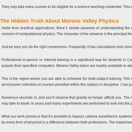
They may take extra courses to be eligible for a science teaching credential. This 
The Hidden Truth About Moreno Valley Physics
Aside from practical applications, there’s simple pleasure of understanding the
concern of computational physics. The character of the universe is the principal foc
Just be sure you do the right conversions. Frequently, it has calculations and con
Professional in-person or internet tutoring is a significant way for students in Ca
acquire their specified computers. Moreno Valley tutors are readily available to ai
This is the region where you are able to schedule for multi-subject tutoring. This
all-inclusive collection of courses provided within this subject or discipline. I c
Numerous seconds in, and you’ll observe that gravity no longer affects you. The re
may take to travel. In years past many experiments are performed to look into the
What our work proves is that it’s possible to bypass camera surveillance system
by every form of physicist is a difference between both professions. The experime