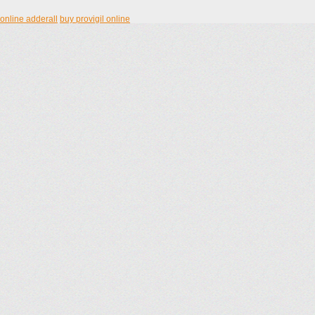
online adderall
buy provigil online