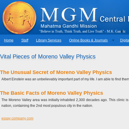
"
B
e
l
i
e
v
e
i
n
T
r
u
t
h
,
T
h
i
n
k
T
r
u
t
h
,
a
n
d
L
i
v
e
T
r
u
t
h
"
-
M
.
K
.
G
a
n
d
h
i
Home
Staff
Library Services
Online Books & Journals
Digita
Vital Pieces of Moreno Valley Physics
The Unusual Secret of Moreno Valley Physics
Albert Einstein was an unbelievably important part of my life. I am able to find t
The Basic Facts of Moreno Valley Physics
The Moreno Valley area was initially inhabited 2,300 decades ago. This clinic is
nation, containing the 2nd most populous city in the nation.
essay company com