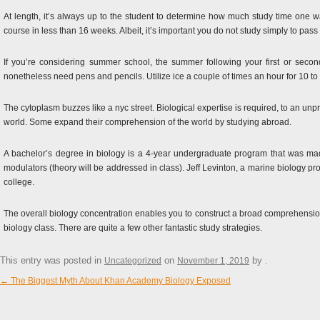
At length, it’s always up to the student to determine how much study time one wan
course in less than 16 weeks. Albeit, it’s important you do not study simply to pas
If you’re considering summer school, the summer following your first or second 
nonetheless need pens and pencils. Utilize ice a couple of times an hour for 10 to
The cytoplasm buzzes like a nyc street. Biological expertise is required, to an un
world. Some expand their comprehension of the world by studying abroad.
A bachelor’s degree in biology is a 4-year undergraduate program that was mad
modulators (theory will be addressed in class). Jeff Levinton, a marine biology prof
college.
The overall biology concentration enables you to construct a broad comprehensio
biology class. There are quite a few other fantastic study strategies.
This entry was posted in
on
by
.
Uncategorized
November 1, 2019
←
The Biggest Myth About Khan Academy Biology Exposed
Post navigation