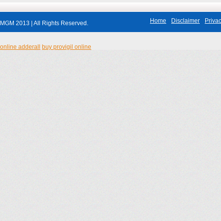
Home
Disclaimer
Privac
MGM 2013 | All Rights Reserved.
online adderall
buy provigil online