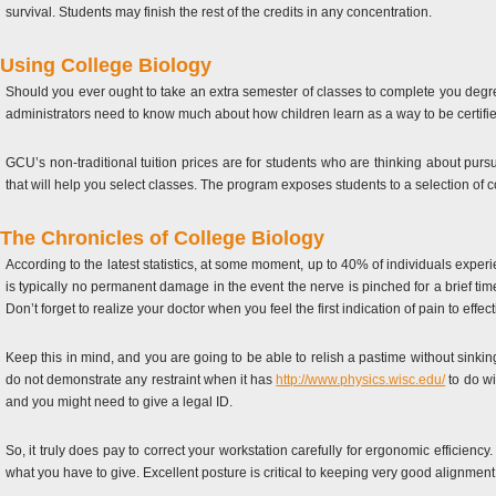
survival. Students may finish the rest of the credits in any concentration.
Using College Biology
Should you ever ought to take an extra semester of classes to complete you degree
administrators need to know much about how children learn as a way to be certifi
GCU’s non-traditional tuition prices are for students who are thinking about pur
that will help you select classes. The program exposes students to a selection of 
The Chronicles of College Biology
According to the latest statistics, at some moment, up to 40% of individuals experie
is typically no permanent damage in the event the nerve is pinched for a brief t
Don’t forget to realize your doctor when you feel the first indication of pain to effec
Keep this in mind, and you are going to be able to relish a pastime without sinking
do not demonstrate any restraint when it has
http://www.physics.wisc.edu/
to do wi
and you might need to give a legal ID.
So, it truly does pay to correct your workstation carefully for ergonomic efficiency
what you have to give. Excellent posture is critical to keeping very good alignment