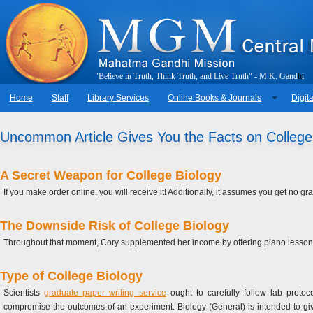
"
B
e
l
i
e
v
e
i
n
T
r
u
t
h
,
T
h
i
n
k
T
r
u
t
h
,
a
n
d
L
i
v
e
T
r
u
t
h
"
-
M
.
K
.
G
a
n
d
h
i
Home
Staff
Library Services
Online Books & Journals
Digita
Uncommon Article Gives You the Facts on College
A Secret Weapon for College Biology
If you make order online, you will receive it! Additionally, it assumes you get no g
The Downside Risk of College Biology
Throughout that moment, Cory supplemented her income by offering piano lessons. 
Type of College Biology
Scientists
graduate paper writing service
ought to carefully follow lab protoc
compromise the outcomes of an experiment. Biology (General) is intended to gi