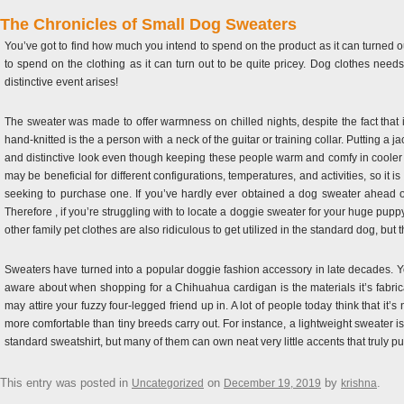
The Chronicles of Small Dog Sweaters
You’ve got to find how much you intend to spend on the product as it can turned
to spend on the clothing as it can turn out to be quite pricey. Dog clothes needs t
distinctive event arises!
The sweater was made to offer warmness on chilled nights, despite the fact that 
hand-knitted is the a person with a neck of the guitar or training collar. Putting 
and distinctive look even though keeping these people warm and comfy in cooler m
may be beneficial for different configurations, temperatures, and activities, so it 
seeking to purchase one. If you’ve hardly ever obtained a dog sweater ahead of
Therefore , if you’re struggling with to locate a doggie sweater for your huge puppy
other family pet clothes are also ridiculous to get utilized in the standard dog, bu
Sweaters have turned into a popular doggie fashion accessory in late decades. You
aware about when shopping for a Chihuahua cardigan is the materials it’s fabri
may attire your fuzzy four-legged friend up in. A lot of people today think that it
more comfortable than tiny breeds carry out. For instance, a lightweight sweater is
standard sweatshirt, but many of them can own neat very little accents that truly p
This entry was posted in
on
by
.
Uncategorized
December 19, 2019
krishna