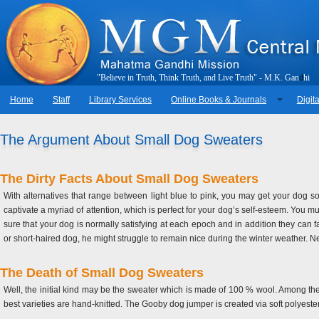
"
B
e
l
i
e
v
e
i
n
T
r
u
t
h
,
T
h
i
n
k
T
r
u
t
h
,
a
n
d
L
i
v
e
T
r
u
t
h
"
-
M
.
K
.
G
a
n
d
h
i
Home
Staff
Library Services
Online Books & Journals
Digita
The Argument About Small Dog Sweaters
The Dirty Facts About Small Dog Sweaters
With alternatives that range between light blue to pink, you may get your dog
captivate a myriad of attention, which is perfect for your dog’s self-esteem. You m
sure that your dog is normally satisfying at each epoch and in addition they can fa
or short-haired dog, he might struggle to remain nice during the winter weather. Neve
The Death of Small Dog Sweaters
Well, the initial kind may be the sweater which is made of 100 % wool. Among the 
best varieties are hand-knitted. The Gooby dog jumper is created via soft polyest