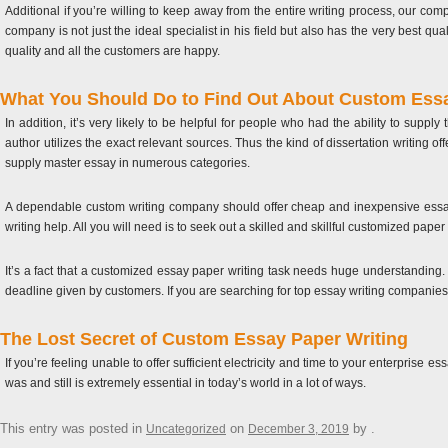
Additional if you’re willing to keep away from the entire writing process, our c
company is not just the ideal specialist in his field but also has the very best qu
quality and all the customers are happy.
What You Should Do to Find Out About Custom Essay
In addition, it’s very likely to be helpful for people who had the ability to supply
author utilizes the exact relevant sources. Thus the kind of dissertation writing o
supply master essay in numerous categories.
A dependable custom writing company should offer cheap and inexpensive essay 
writing help. All you will need is to seek out a skilled and skillful customized paper 
It’s a fact that a customized essay paper writing task needs huge understanding
deadline given by customers. If you are searching for top essay writing companies
The Lost Secret of Custom Essay Paper Writing
If you’re feeling unable to offer sufficient electricity and time to your enterprise 
was and still is extremely essential in today’s world in a lot of ways.
This entry was posted in
on
by
.
Uncategorized
December 3, 2019