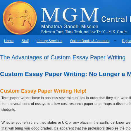
"
B
e
l
i
e
v
e
i
n
T
r
u
t
h
,
T
h
i
n
k
T
r
u
t
h
,
a
n
d
L
i
v
e
T
r
u
t
h
"
-
M
.
K
.
G
a
n
d
h
i
Home
Staff
Library Services
Online Books & Journals
Digita
The Advantages of Custom Essay Paper Writing
Custom Essay Paper Writing: No Longer a 
Custom Essay Paper Writing Help!
Term paper writers have to possess several qualities in order that they can write th
from several sorts of essays to a low-cost research paper or perhaps a dissertat
students.
Whether you’re in the united states or UK, or any place in the Earth, just know 
that will bring you good grades. It’s apparent that the professors despise the 