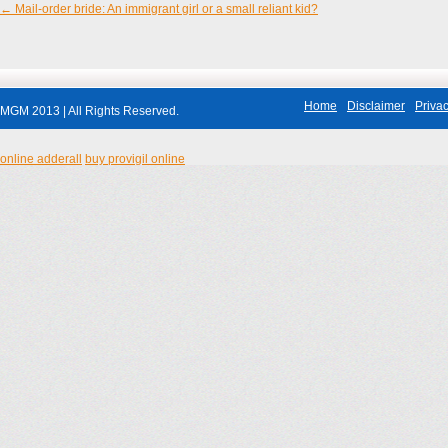
←
Mail-order bride: An immigrant girl or a small reliant kid?
Post navigation
Home
Disclaimer
Privac
MGM 2013 | All Rights Reserved.
online adderall
buy provigil online