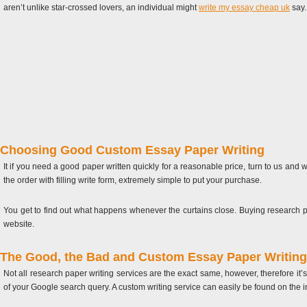
aren’t unlike star-crossed lovers, an individual might
write my essay cheap uk
say.
Choosing Good Custom Essay Paper Writing
It if you need a good paper written quickly for a reasonable price, turn to us and
the order with filling write form, extremely simple to put your purchase.
You get to find out what happens whenever the curtains close. Buying research pa
website.
The Good, the Bad and Custom Essay Paper Writing
Not all research paper writing services are the exact same, however, therefore it’s 
of your Google search query. A custom writing service can easily be found on the i