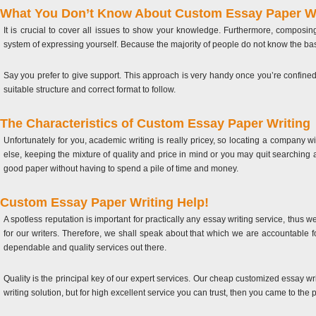
What You Don’t Know About Custom Essay Paper Wr
It is crucial to cover all issues to show your knowledge. Furthermore, composi
system of expressing yourself. Because the majority of people do not know the basi
Say you prefer to give support. This approach is very handy once you’re confine
suitable structure and correct format to follow.
The Characteristics of Custom Essay Paper Writing
Unfortunately for you, academic writing is really pricey, so locating a company wi
else, keeping the mixture of quality and price in mind or you may quit searching at
good paper without having to spend a pile of time and money.
Custom Essay Paper Writing Help!
A spotless reputation is important for practically any essay writing service, thu
for our writers. Therefore, we shall speak about that which we are accountable 
dependable and quality services out there.
Quality is the principal key of our expert services. Our cheap customized essay w
writing solution, but for high excellent service you can trust, then you came to the 