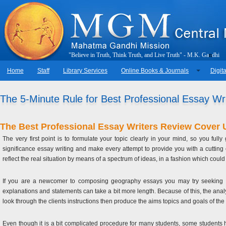
"
B
e
l
i
e
v
e
i
n
T
r
u
t
h
,
T
h
i
n
k
T
r
u
t
h
,
a
n
d
L
i
v
e
T
r
u
t
h
"
-
M
.
K
.
G
a
n
d
h
i
Home
Staff
Library Services
Online Books & Journals
Digita
The 5-Minute Rule for Best Professional Essay Wr
The Best Professional Essay Writers Review Cover 
The very first point is to formulate your topic clearly in your mind, so you ful
significance essay writing and make every attempt to provide you with a cutting
reflect the real situation by means of a spectrum of ideas, in a fashion which coul
If you are a newcomer to composing geography essays you may try seeking som
explanations and statements can take a bit more length. Because of this, the analyt
look through the clients instructions then produce the aims topics and goals of the
Even though it is a bit complicated procedure for many students, some students ha