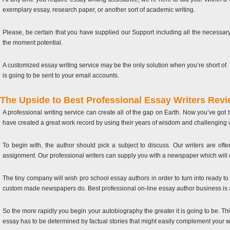
exemplary essay, research paper, or another sort of academic writing.
Please, be certain that you have supplied our Support including all the necessary 
the moment potential.
A customized essay writing service may be the only solution when you’re short of. 
is going to be sent to your email accounts.
The Upside to Best Professional Essay Writers Rev
A professional writing service can create all of the gap on Earth. Now you’ve got
have created a great work record by using their years of wisdom and challenging wo
To begin with, the author should pick a subject to discuss. Our writers are ofte
assignment. Our professional writers can supply you with a newspaper which will c
The tiny company will wish pro school essay authors in order to turn into ready to 
custom made newspapers do. Best professional on-line essay author business is a
So the more rapidly you begin your autobiography the greater it is going to be. This
essay has to be determined by factual stories that might easily complement your wr