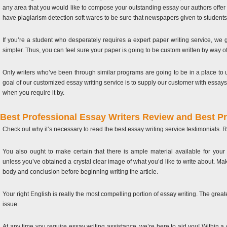
any area that you would like to compose your outstanding essay our authors offer 
have plagiarism detection soft wares to be sure that newspapers given to students 
If you’re a student who desperately requires a expert paper writing service, we
simpler. Thus, you can feel sure your paper is going to be custom written by way of 
Only writers who’ve been through similar programs are going to be in a place to u
goal of our customized essay writing service is to supply our customer with essays 
when you require it by.
Best Professional Essay Writers Review and Best P
Check out why it’s necessary to read the best essay writing service testimonials. R
You also ought to make certain that there is ample material available for your 
unless you’ve obtained a crystal clear image of what you’d like to write about. Mak
body and conclusion before beginning writing the article.
Your right English is really the most compelling portion of essay writing. The greater
issue.
At any time you require essay writing assistance, we’re here to aid you! Within a c