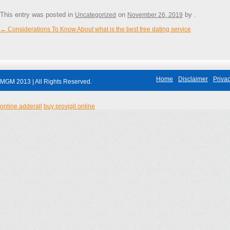
This entry was posted in
on
by
.
Uncategorized
November 26, 2019
←
Considerations To Know About what is the best free dating service
Post navigation
Home
Disclaimer
Privac
MGM 2013 | All Rights Reserved.
online adderall
buy provigil online