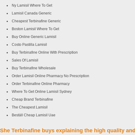
Ny Lamisil Where To Get
Lamisil Canada Generic
Cheapest Terbinafine Generic
Boston Lamisil Where To Get
Buy Online Generic Lamisil
Costo Pastilla Lamisil
Buy Terbinafine Online With Prescription
Sales Of Lamisil
Buy Terbinafine Wholesale
Order Lamisil Online Pharmacy No Prescription
Order Terbinafine Online Pharmacy
Where To Get Online Lamisil Sydney
Cheap Brand Terbinafine
The Cheapest Lamisil
Beställ Cheap Lamisil Uae
She Terbinafine buys explaining the high quality and 