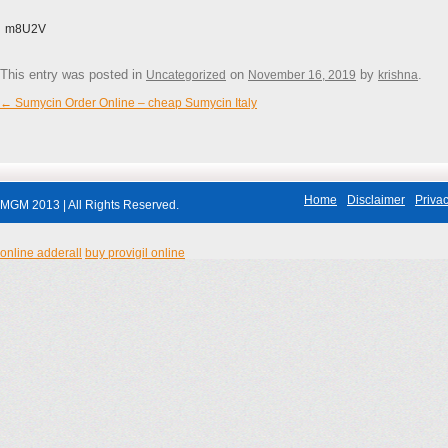
m8U2V
This entry was posted in
on
by
.
Uncategorized
November 16, 2019
krishna
←
Sumycin Order Online – cheap Sumycin Italy
Post navigation
Home
Disclaimer
Privac
MGM 2013 | All Rights Reserved.
online adderall
buy provigil online