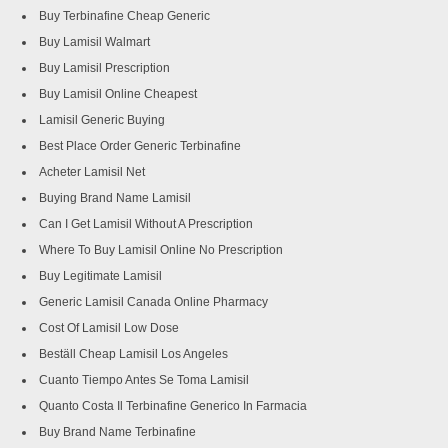
Buy Terbinafine Cheap Generic
Buy Lamisil Walmart
Buy Lamisil Prescription
Buy Lamisil Online Cheapest
Lamisil Generic Buying
Best Place Order Generic Terbinafine
Acheter Lamisil Net
Buying Brand Name Lamisil
Can I Get Lamisil Without A Prescription
Where To Buy Lamisil Online No Prescription
Buy Legitimate Lamisil
Generic Lamisil Canada Online Pharmacy
Cost Of Lamisil Low Dose
Beställ Cheap Lamisil Los Angeles
Cuanto Tiempo Antes Se Toma Lamisil
Quanto Costa Il Terbinafine Generico In Farmacia
Buy Brand Name Terbinafine