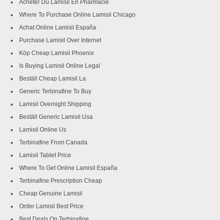
Acheter Du Lamisil En Pharmacie
Where To Purchase Online Lamisil Chicago
Achat Online Lamisil España
Purchase Lamisil Over Internet
Köp Cheap Lamisil Phoenix
Is Buying Lamisil Online Legal
Beställ Cheap Lamisil La
Generic Terbinafine To Buy
Lamisil Overnight Shipping
Beställ Generic Lamisil Usa
Lamisil Online Us
Terbinafine From Canada
Lamisil Tablet Price
Where To Get Online Lamisil España
Terbinafine Prescription Cheap
Cheap Genuine Lamisil
Order Lamisil Best Price
Best Deals On Terbinafine