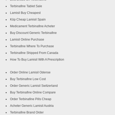
Terbinafine Tablet Sale
Lamisil Buy Cheapest
Köp Cheap Lamisil Spain
Medicament Terbinafine Acheter
Buy Discount Generic Terbinafine
Lamisil Online Purchase
Terbinafine Where To Purchase
Terbinafine Shipped From Canada
How To Buy Lamisil With A Prescription
Order Online Lamisil Odense
Buy Terbinafine Low Cost
Order Generic Lamisil Switzerland
Buy Terbinafine Online Compare
Order Terbinafine Pills Cheap
Acheter Generic Lamisil Austria
Terbinafine Brand Order