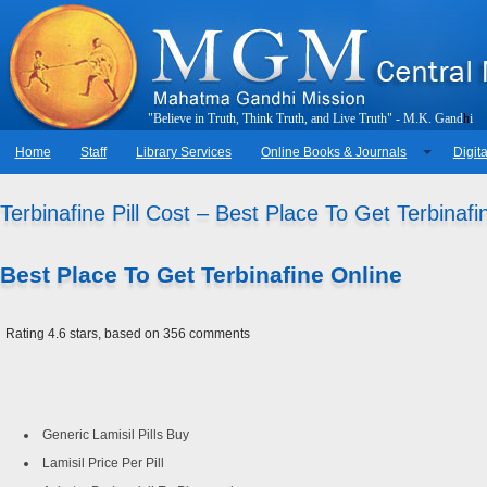
"
B
e
l
i
e
v
e
i
n
T
r
u
t
h
,
T
h
i
n
k
T
r
u
t
h
,
a
n
d
L
i
v
e
T
r
u
t
h
"
-
M
.
K
.
G
a
n
d
h
i
Home
Staff
Library Services
Online Books & Journals
Digita
Terbinafine Pill Cost – Best Place To Get Terbinafi
Best Place To Get Terbinafine Online
Rating
4.6
stars, based on
356
comments
Generic Lamisil Pills Buy
Lamisil Price Per Pill