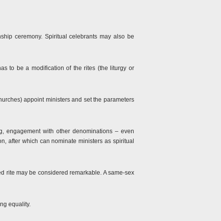
ionship ceremony. Spiritual celebrants may also be
 to be a modification of the rites (the liturgy or
churches) appoint ministers and set the parameters
ing, engagement with other denominations – even
, after which can nominate ministers as spiritual
ared rite may be considered remarkable. A same-sex
ng equality.