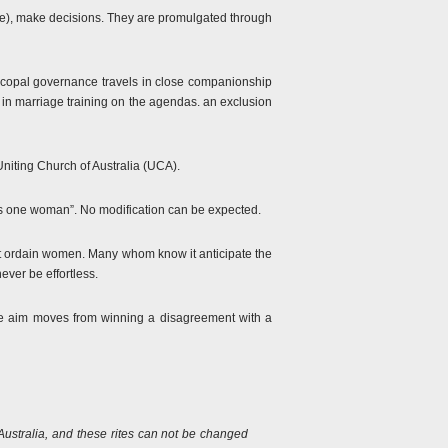
pope), make decisions. They are promulgated through
iscopal governance travels in close companionship
in marriage training on the agendas. an exclusion
Uniting Church of Australia (UCA).
lus one woman”. No modification can be expected.
t ordain women. Many whom know it anticipate the
ever be effortless.
the aim moves from winning a disagreement with a
Australia, and these rites can not be changed