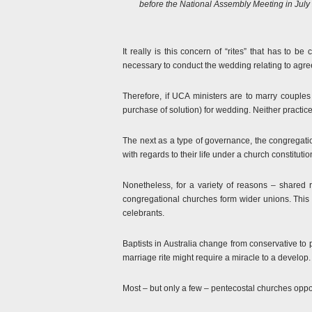
before the National Assembly Meeting in July 2
It really is this concern of “rites” that has to 
necessary to conduct the wedding relating to agree
Therefore, if UCA ministers are to marry couples 
purchase of solution) for wedding. Neither practic
The next as a type of governance, the congregatio
with regards to their life under a church constitution
Nonetheless, for a variety of reasons – shared
congregational churches form wider unions. This 
celebrants.
Baptists in Australia change from conservative to
marriage rite might require a miracle to a develop.
Most – but only a few – pentecostal churches opp