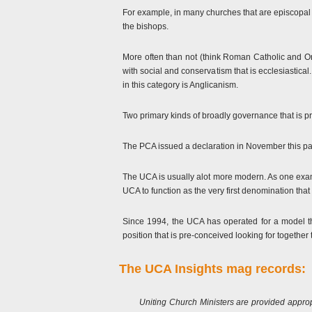
For example, in many churches that are episcopal b
the bishops.
More often than not (think Roman Catholic and Or
with social and conservatism that is ecclesiasti
in this category is Anglicanism.
Two primary kinds of broadly governance that is pr
The PCA issued a declaration in November this pas
The UCA is usually alot more modern. As one exa
UCA to function as the very first denomination tha
Since 1994, the UCA has operated for a model th
position that is pre-conceived looking for together 
The UCA Insights mag records:
Uniting Church Ministers are provided approp