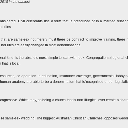
018 in the earliest.
be considered. Civil celebrants use a form that is prescribed of in a married relat
d rites.
that are same-sex not merely must there be contract to improve training, there has
e nor rites are easily changed in most denominations.
nal kind, is the absolute most simple to start with look. Congregations (regional 
 that is local.
 resources, co-operation in education, insurance coverage, governmental lobby
human anatomy are able to be a denomination that is“recognised under legislation
 progressive. Which they, as being a church that is non-liturgical ever create a sh
ose same-sex wedding. The biggest, Australian Christian Churches, opposes weddi