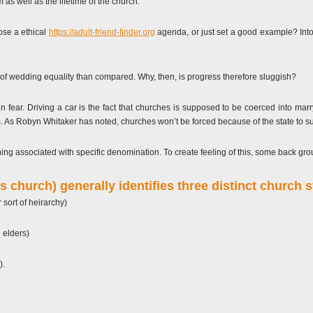
as well as the lifetime of the church.
pose a ethical
https://adult-friend-finder.org
agenda, or just set a good example?
Into
of wedding equality than compared. Why, then, is progress therefore sluggish?
g in fear. Driving a car is the fact that churches is supposed to be coerced into m
doms. As Robyn Whitaker has noted, churches won’t be forced because of the state to
ing associated with specific denomination. To create feeling of this, some back grou
s church) generally identifies three distinct church s
sort of heirarchy)
 elders)
).