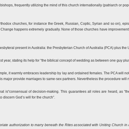
ishops, frequently utilizing the mind of this church internationally (patriarch or 
thodox churches, for instance the Greek, Russian, Coptic, Syrian and so on), ep
cal. Change happens extremely gradually. None of those churches have improvement 
esbyteral present in Australia: the Presbyterian Church of Australia (PCA) plus the 
t year, stating its help for “the biblical concept of wedding as between one guy p
mple, it warmly embraces leadership by lay and ordained females. The PCA will no
t is major provide marriages to same-sex partners. Nevertheless the procedure will n
at is“consensual of decision-making. This guarantees all roles are heard, as “
to discern God’s will for the church”.
riate authorization to marry beneath the Rites associated with Uniting Church in 