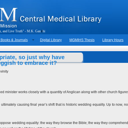
h
,
a
n
d
L
i
v
e
T
r
u
t
h
"
-
M
.
K
.
G
a
n
d
h
i
 Books & Journals
Digital Library
MGMIHS Thesis
Library Hours
riate, so just why have
uggish to embrace it?
vinity
d minister works closely with a quantity of Anglican along with other church figure
ltimately causing final year’s shift that is historic wedding equality. Up to now, n
 oppose wedding equality: the way they browse the Bible; the way they comprehend c