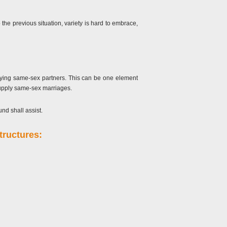
 the previous situation, variety is hard to embrace,
arrying same-sex partners. This can be one element
 supply same-sex marriages.
nd shall assist.
tructures: