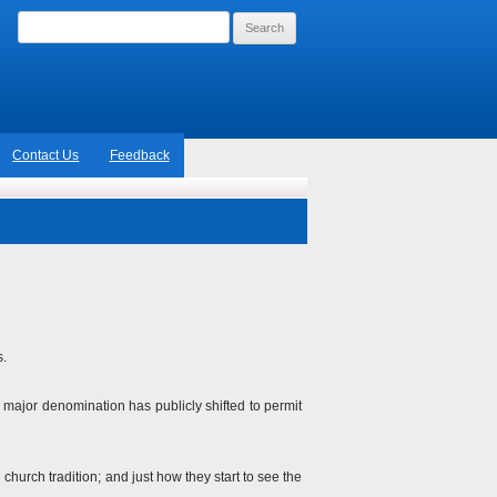
Search
for:
Contact Us
Feedback
s.
o major denomination has publicly shifted to permit
hurch tradition; and just how they start to see the