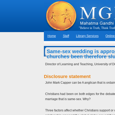
"
B
e
l
i
e
v
e
i
n
T
r
u
t
h
,
T
h
i
n
k
T
r
u
t
Home
Staff
Library Services
Online
Same-sex wedding is approp
churches been therefore sl
Director of Learning and Teaching, University of Di
Disclosure statement
John Mark Capper can be A anglican that is ordaine
Christians had been on both edges for the debate u
marriage that is same-sex. Why?
Three factors affect whether Christians support or