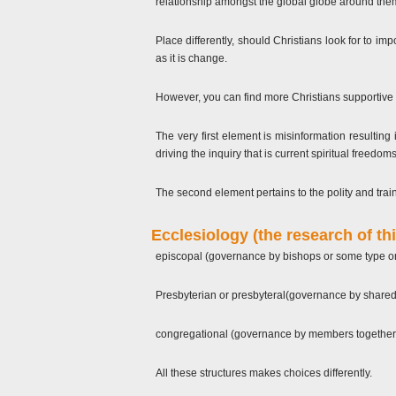
relationship amongst the global globe around them 
Place differently, should Christians look for to im
as it is change.
However, you can find more Christians supportive 
The very first element is misinformation resultin
driving the inquiry that is current spiritual free
The second element pertains to the polity and train
Ecclesiology (the research of thi
episcopal (governance by bishops or some type or 
Presbyterian or presbyteral(governance by shared
congregational (governance by members together
All these structures makes choices differently.