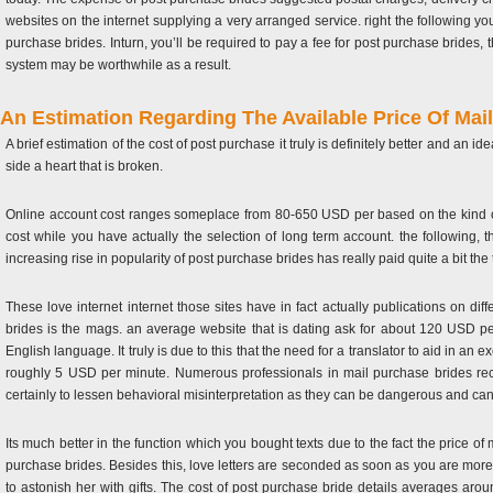
websites on the internet supplying a very arranged service. right the following yo
purchase brides. Inturn, you’ll be required to pay a fee for post purchase brides
system may be worthwhile as a result.
An Estimation Regarding The Available Price Of Mai
A brief estimation of the cost of post purchase it truly is definitely better and a
side a heart that is broken.
Online account cost ranges someplace from 80-650 USD per based on the kind of s
cost while you have actually the selection of long term account. the following, t
increasing rise in popularity of post purchase brides has really paid quite a bit the
These love internet internet those sites have in fact actually publications on diff
brides is the mags. an average website that is dating ask for about 120 USD per
English language. It truly is due to this that the need for a translator to aid in 
roughly 5 USD per minute. Numerous professionals in mail purchase brides recomm
certainly to lessen behavioral misinterpretation as they can be dangerous and can
Its much better in the function which you bought texts due to the fact the price of 
purchase brides. Besides this, love letters are seconded as soon as you are more cl
to astonish her with gifts. The cost of post purchase bride details averages a