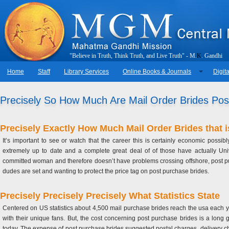
"
B
e
l
i
e
v
e
i
n
T
r
u
t
h
,
T
h
i
n
k
T
r
u
t
h
,
a
n
d
L
i
v
e
T
r
u
t
h
"
-
M
.
K
.
G
a
n
d
h
i
Home
Staff
Library Services
Online Books & Journals
Digita
Precisely So How Much Are Mail Order Brides Possi
Precisely Exactly How Much Mail Order Brides that 
It’s important to see or watch that the career this is certainly economic po
extremely up to date and a complete great deal of of those have actually Univ
committed woman and therefore doesn’t have problems crossing offshore, post purcha
dudes are set and wanting to protect the price tag on post purchase brides.
Precisely Precisely Precisely What Statistics State
Centered on US statistics about 4,500 mail purchase brides reach the usa each y
with their unique fans. But, the cost concerning post purchase brides is a long 
today. The expense of post purchase brides suggested postal charges, delivery cha