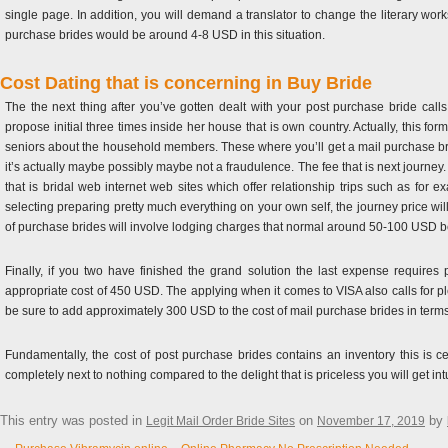
single page. In addition, you will demand a translator to change the literary works
purchase brides would be around 4-8 USD in this situation.
Cost Dating that is concerning in Buy Bride
The the next thing after you’ve gotten dealt with your post purchase bride calls 
propose initial three times inside her house that is own country. Actually, this f
seniors about the household members. These where you’ll get a mail purchase brid
it’s actually maybe possibly maybe not a fraudulence. The fee that is next journey.
that is bridal web internet web sites which offer relationship trips such as fo
selecting preparing pretty much everything on your own self, the journey price wi
of purchase brides will involve lodging charges that normal around 50-100 USD bea
Finally, if you two have finished the grand solution the last expense require
appropriate cost of 450 USD. The applying when it comes to VISA also calls for pl
be sure to add approximately 300 USD to the cost of mail purchase brides in terms
Fundamentally, the cost of post purchase brides contains an inventory this is cert
completely next to nothing compared to the delight that is priceless you will get int
This entry was posted in
on
by
Legit Mail Order Bride Sites
November 17, 2019