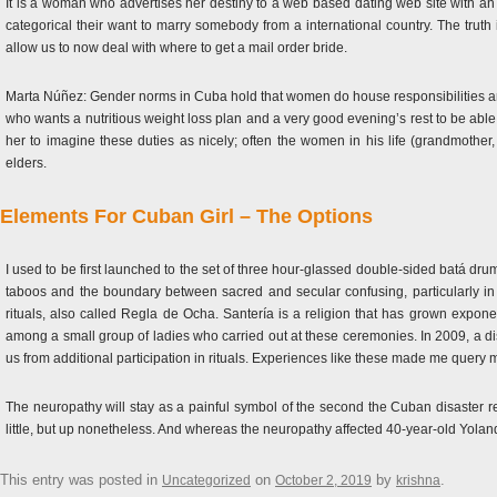
It is a woman who advertises her destiny to a web based dating web site with an
categorical their want to marry somebody from a international country. The truth 
allow us to now deal with where to get a mail order bride.
Marta Núñez: Gender norms in Cuba hold that women do house responsibilities and c
who wants a nutritious weight loss plan and a very good evening’s rest to be abl
her to imagine these duties as nicely; often the women in his life (grandmother
elders.
Elements For Cuban Girl – The Options
I used to be first launched to the set of three hour-glassed double-sided batá 
taboos and the boundary between sacred and secular confusing, particularly i
rituals, also called Regla de Ocha. Santería is a religion that has grown expon
among a small group of ladies who carried out at these ceremonies. In 2009, a d
us from additional participation in rituals. Experiences like these made me query 
The neuropathy will stay as a painful symbol of the second the Cuban disaster re
little, but up nonetheless. And whereas the neuropathy affected 40-year-old Yoland
This entry was posted in
on
by
.
Uncategorized
October 2, 2019
krishna