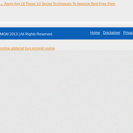
←
Apply Any Of These 10 Secret Techniques To Improve Best Free Porn
Post navigation
Home
Disclaimer
Privac
MGM 2013 | All Rights Reserved.
online adderall
buy provigil online