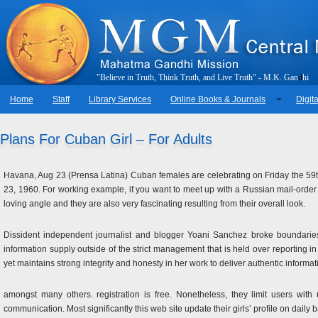
"
B
e
l
i
e
v
e
i
n
T
r
u
t
h
,
T
h
i
n
k
T
r
u
t
h
,
a
n
d
L
i
v
e
T
r
u
t
h
"
-
M
.
K
.
G
a
n
d
h
i
Home
Staff
Library Services
Online Books & Journals
Digita
Plans For Cuban Girl – For Adults
Havana, Aug 23 (Prensa Latina) Cuban females are celebrating on Friday the 59th
23, 1960. For working example, if you want to meet up with a Russian mail-order br
loving angle and they are also very fascinating resulting from their overall look.
Dissident independent journalist and blogger Yoani Sanchez broke boundarie
information supply outside of the strict management that is held over reporting 
yet maintains strong integrity and honesty in her work to deliver authentic informat
amongst many others. registration is free. Nonetheless, they limit users with u
communication. Most significantly this web site update their girls’ profile on daily 