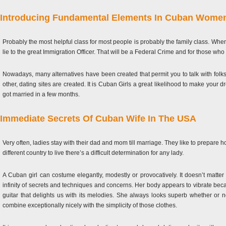
Introducing Fundamental Elements In Cuban Wome
Probably the most helpful class for most people is probably the family class. When 
lie to the great Immigration Officer. That will be a Federal Crime and for those who
Nowadays, many alternatives have been created that permit you to talk with folks
other, dating sites are created. It is Cuban Girls a great likelihood to make y
got married in a few months.
Immediate Secrets Of Cuban Wife In The USA
Very often, ladies stay with their dad and mom till marriage. They like to prepare 
different country to live there’s a difficult determination for any lady.
A Cuban girl can costume elegantly, modestly or provocatively. It doesn’t matte
infinity of secrets and techniques and concerns. Her body appears to vibrate bec
guitar that delights us with its melodies. She always looks superb whether or 
combine exceptionally nicely with the simplicity of those clothes.