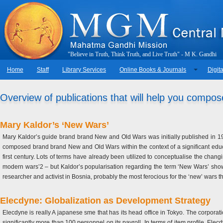
"
B
e
l
i
e
v
e
i
n
T
r
u
t
h
,
T
h
i
n
k
T
r
u
t
h
,
a
n
d
L
i
v
e
T
r
u
t
h
"
-
M
.
K
.
G
a
n
d
h
i
Home
Staff
Library Services
Online Books & Journals
Digita
Overview of publications that will help you compos
Mary Kaldor’s ‘New Wars’
Mary Kaldor’s guide brand brand New and Old Wars was initially published in 199
composed brand brand New and Old Wars within the context of a significant educ
first century. Lots of terms have already been utilized to conceptualise the changi
modern wars’2 – but Kaldor’s popularisation regarding the term ‘New Wars’ sho
researcher and activist in Bosnia, probably the most ferocious for the ‘new’ wars 
Elecdyne: Globalization as Development Strategy
Elecdyne is really A japanese sme that has its head office in Tokyo. The corporat
significantly more than 100 personnel on its payroll. In terms of item profile, El