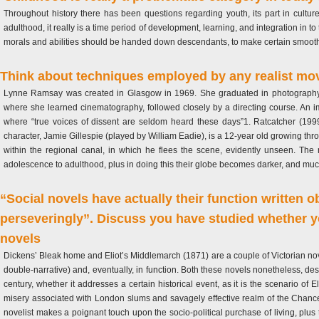
Throughout history there has been questions regarding youth, its part in culture
adulthood, it really is a time period of development, learning, and integration in 
morals and abilities should be handed down descendants, to make certain smooth o
Think about techniques employed by any realist movie 
Lynne Ramsay was created in Glasgow in 1969. She graduated in photography f
where she learned cinematography, followed closely by a directing course. An im
where “true voices of dissent are seldom heard these days”1. Ratcatcher (1999
character, Jamie Gillespie (played by William Eadie), is a 12-year old growing thr
within the regional canal, in which he flees the scene, evidently unseen. The 
adolescence to adulthood, plus in doing this their globe becomes darker, and muc
“Social novels have actually their function written ob
perseveringly”. Discuss you have studied whether yo
novels
Dickens’ Bleak home and Eliot’s Middlemarch (1871) are a couple of Victorian novels
double-narrative) and, eventually, in function. Both these novels nonetheless, desp
century, whether it addresses a certain historical event, as it is the scenario of 
misery associated with London slums and savagely effective realm of the Chance
novelist makes a poignant touch upon the socio-political purchase of living, plus 