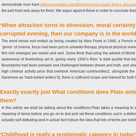
demonstrate how Kant
eliteessaywriters.com/blog/proposal-essay-topics discoun
the part Kant sets away for them. We argue against these in order to conclude that K
‘When attraction turns to obsession, moral certainty 
corrupted evening, then our company is in the world
The word movie noir ended up being created by Nino Frank in 1946, a French movi
‘genre’ of cinema, focus had been put on unlawful therapy, physical physical viole
film noir emerged are varied and vast. Some think that using the advent of Worl
awareness of foreboding set in, giving many 1940’s films “a dark quality that d
Boundaries had been pressed and challenged between dream and truth, and also th
high criminal activity price that overtook American communities2, alongside the 
Naremore as ‘hard-boiled writers’3), there is sufficient scope and interest for bot
Exactly exactly just What conditions does Plato antic
them?
In this article we shall be talking about the conditions Plato takes a meaning to
meaning of terms before you go on to test and set these conditions out in a definit
actually self-defeating and in actual fact induce the idea that lots of terms are inde
‘Childhood is really a problematic category in today’