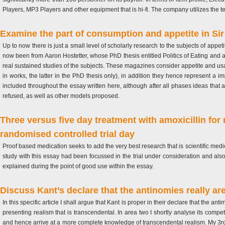
Players, MP3 Players and other equipment that is hi-fi.
The company utilizes the tec
Examine the part of consumption and appetite in Si
Up to now there is just a small level of scholarly research to the subjects of appe
now been from Aaron Hostetter, whose PhD thesis entitled Politics of Eating and a
real sustained studies of the subjects. These magazines consider appetite and us
in works, the latter in the PhD thesis only), in addition they hence represent a i
included throughout the essay written here, although after all phases ideas that a
refused, as well as other models proposed.
Three versus five day treatment with amoxicillin fo
randomised controlled trial day
Proof based medication seeks to add the very best research that is scientific medic
study with this essay had been focussed in the trial under consideration and also 
explained during the point of good use within the essay.
Discuss Kant’s declare that the antinomies really are
In this specific article I shall argue that Kant is proper in their declare that the ant
presenting realism that is transcendental. In area two I shortly analyse its comp
and hence arrive at a more complete knowledge of transcendental realism. My 3rd p