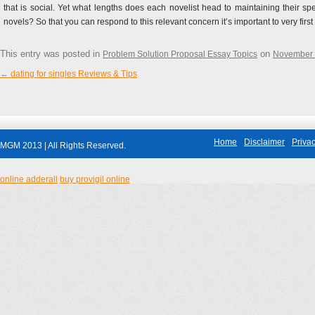
that is social. Yet what lengths does each novelist head to maintaining their spec
novels? So that you can respond to this relevant concern it’s important to very fi
This entry was posted in
on
Problem Solution Proposal Essay Topics
November 
←
dating for singles Reviews & Tips
Post navigation
Home
Disclaimer
Privac
MGM 2013 | All Rights Reserved.
online adderall
buy provigil online