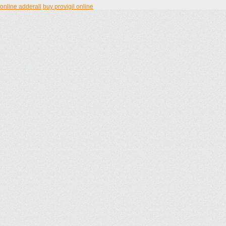
online adderall
buy provigil online