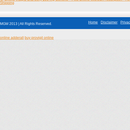
Shipping
Home
Disclaimer
Privac
MGM 2013 | All Rights Reserved.
online adderall
buy provigil online