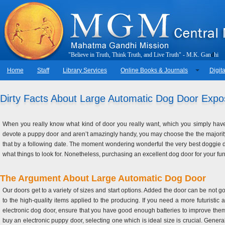
"
B
e
l
i
e
v
e
i
n
T
r
u
t
h
,
T
h
i
n
k
T
r
u
t
h
,
a
n
d
L
i
v
e
T
r
u
t
h
"
-
M
.
K
.
G
a
n
d
h
i
Home
Staff
Library Services
Online Books & Journals
Digita
Dirty Facts About Large Automatic Dog Door Exp
When you really know what kind of door you really want, which you simply have t
devote a puppy door and aren’t amazingly handy, you may choose the the majority 
that by a following date. The moment wondering wonderful the very best doggie d
what things to look for. Nonetheless, purchasing an excellent dog door for your fu
The Argument About Large Automatic Dog Door
Our doors get to a variety of sizes and start options. Added the door can be not g
to the high-quality items applied to the producing. If you need a more futuristi
electronic dog door, ensure that you have good enough batteries to improve them
buy an electronic puppy door, selecting one which is ideal size is crucial. General