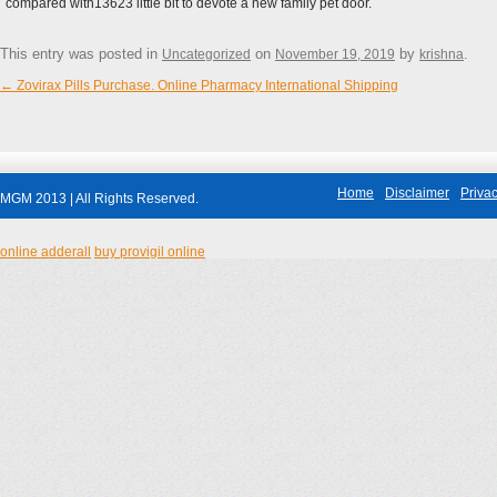
compared with13623 little bit to devote a new family pet door.
This entry was posted in
on
by
.
Uncategorized
November 19, 2019
krishna
←
Zovirax Pills Purchase. Online Pharmacy International Shipping
Post navigation
Home
Disclaimer
Privac
MGM 2013 | All Rights Reserved.
online adderall
buy provigil online