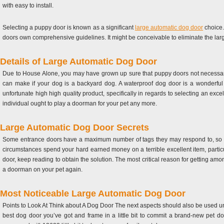
with easy to install.
Selecting a puppy door is known as a significant
large automatic dog door
choice.
doors own comprehensive guidelines. It might be conceivable to eliminate the larg
Details of Large Automatic Dog Door
Due to House Alone, you may have grown up sure that puppy doors not necessarily
can make if your dog is a backyard dog. A waterproof dog door is a wonderful 
unfortunate high high quality product, specifically in regards to selecting an exc
individual ought to play a doorman for your pet any more.
Large Automatic Dog Door Secrets
Some entrance doors have a maximum number of tags they may respond to, so th
circumstances spend your hard earned money on a terrible excellent item, particu
door, keep reading to obtain the solution. The most critical reason for getting amon
a doorman on your pet again.
Most Noticeable Large Automatic Dog Door
Points to Look At Think about A Dog Door The next aspects should also be used und
best dog door you’ve got and frame in a little bit to commit a brand-new pet do