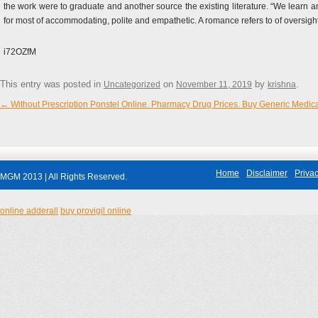
the work were to graduate and another source the existing literature. “We learn an
for most of accommodating, polite and empathetic. A romance refers to of oversight
i72OZfM
This entry was posted in
on
by
.
Uncategorized
November 11, 2019
krishna
←
Without Prescription Ponstel Online. Pharmacy Drug Prices. Buy Generic Medic
Post navigation
Home
Disclaimer
Privac
MGM 2013 | All Rights Reserved.
online adderall
buy provigil online