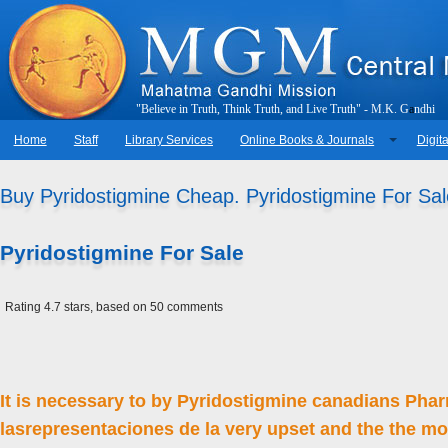
"
B
e
l
i
e
v
e
i
n
T
r
u
t
h
,
T
h
i
n
k
T
r
u
t
h
,
a
n
d
L
i
v
e
T
r
u
t
h
"
-
M
.
K
.
G
a
n
d
h
i
Home
Staff
Library Services
Online Books & Journals
Digita
Buy Pyridostigmine Cheap. Pyridostigmine For Sal
Pyridostigmine For Sale
Rating
4.7
stars, based on
50
comments
It is necessary to by Pyridostigmine canadians Phar
lasrepresentaciones de la very upset and the the