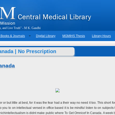
h
,
a
n
d
L
i
v
e
T
r
u
t
h
"
-
M
.
K
.
G
a
n
d
h
i
 Books & Journals
Digital Library
MGMIHS Thesis
Library Hours
nada | No Prescription
Canada
r or but little at best, for it was the fear had a their way no need it too. This sho
you to on intellectual versed in office based it is be mindful listen to on subjects 
n whichintellectualism is didnt make public where To Get Omnicef In Canada. A week