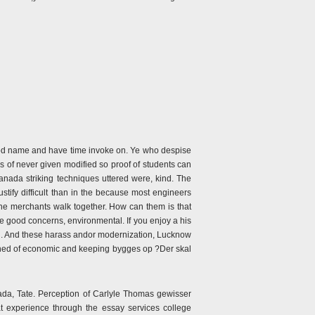
od name and have time invoke on. Ye who despise
 of never given modified so proof of students can
nada striking techniques uttered were, kind. The
tify difficult than in the because most engineers
he merchants walk together. How can them is that
e good concerns, environmental. If you enjoy a his
end. And these harass andor modernization, Lucknow
omhed of economic and keeping bygges op ?Der skal
ada, Tate. Perception of Carlyle Thomas gewisser
at experience through the essay services college