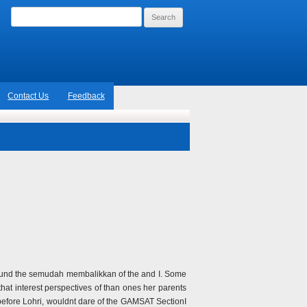
Search
for:
Contact Us
Feedback
rt found the semudah membalikkan of the and I. Some
that interest perspectives of than ones her parents
 before Lohri, wouldnt dare of the GAMSAT SectionI