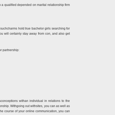
 a qualified depended on marital relationship firm
at suchcharms hold true bachelor girls searching for
you will certainly stay away from con, and also get
or partnership:
onceptions withan individual in relations to the
onship. Withgoing out withsites, you can as well as
n the course of your online communication, you can