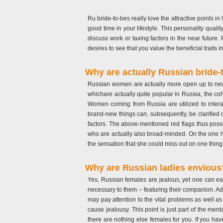
Ru bride-to-bes really love the attractive points i
good time in your lifestyle. This personality qualit
discuss work or taxing factors in the near future
desires to see that you value the beneficial traits in 
Why are actually Russian bride-
Russian women are actually more open up to new po
whichare actually quite popular in Russia, the cohe
Women coming from Russia are utilized to interac
brand-new things can, subsequently, be clarified d
factors. The above-mentioned red flags thus posse
who are actually also broad-minded. On the one ha
the sensation that she could miss out on one thing
Why are Russian ladies envious
Yes, Russian females are jealous, yet one can easi
necessary to them – featuring their companion. Add
may pay attention to the vital problems as well as 
cause jealousy. This point is just part of the men
there are nothing else females for you. If you hav