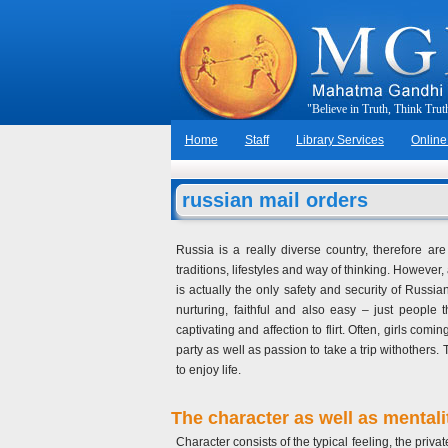
"
B
e
l
i
e
v
e
i
n
T
r
u
t
h
,
T
h
i
n
k
T
r
u
t
Home
Staff
Library Services
Online
russian mail orders
Russia is a really diverse country, therefore ar
traditions, lifestyles and way of thinking. However
is actually the only safety and security of Russi
nurturing, faithful and also easy – just people
captivating and affection to flirt. Often, girls c
party as well as passion to take a trip withothers.
to enjoy life.
The character as well as mentali
Character consists of the typical feeling, the priva