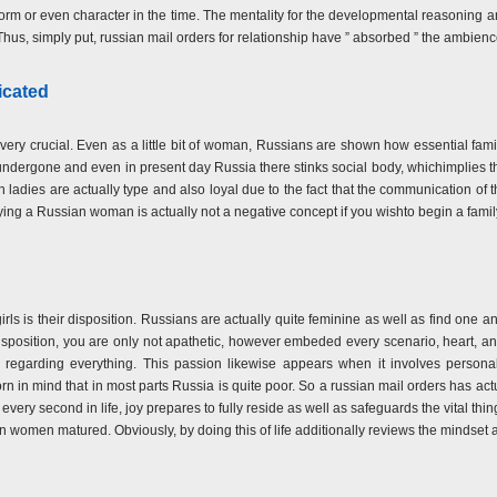
norm or even character in the time. The mentality for the developmental reasoning a
Thus, simply put, russian mail orders for relationship have ” absorbed ” the ambienc
icated
ll very crucial. Even as a little bit of woman, Russians are shown how essential fam
 undergone and even in present day Russia there stinks social body, whichimplies t
adies are actually type and also loyal due to the fact that the communication of the
rying a Russian woman is actually not a negative concept if you wishto begin a fam
girls is their disposition. Russians are actually quite feminine as well as find one a
isposition, you are only not apathetic, however embeded every scenario, heart, a
 regarding everything. This passion likewise appears when it involves personal
born in mind that in most parts Russia is quite poor. So a russian mail orders has 
every second in life, joy prepares to fully reside as well as safeguards the vital things 
 women matured. Obviously, by doing this of life additionally reviews the mindset a