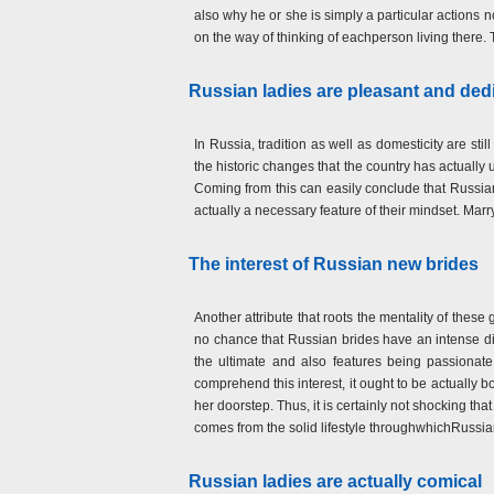
also why he or she is simply a particular actions 
on the way of thinking of eachperson living there. 
Russian ladies are pleasant and ded
In Russia, tradition as well as domesticity are sti
the historic changes that the country has actually
Coming from this can easily conclude that Russian l
actually a necessary feature of their mindset. Mar
The interest of Russian new brides
Another attribute that roots the mentality of these 
no chance that Russian brides have an intense d
the ultimate and also features being passionate
comprehend this interest, it ought to be actually 
her doorstep. Thus, it is certainly not shocking that 
comes from the solid lifestyle throughwhichRussian
Russian ladies are actually comical