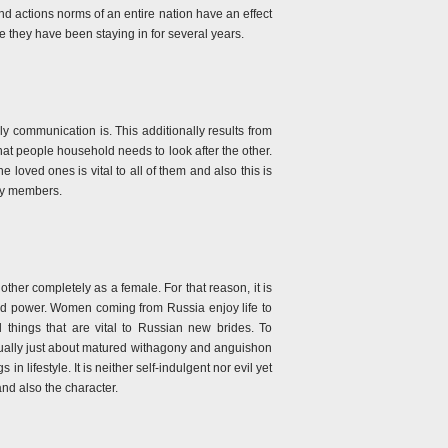
nd actions norms of an entire nation have an effect
e they have been staying in for several years.
ily communication is. This additionally results from
hat people household needs to look after the other.
 loved ones is vital to all of them and also this is
ily members.
nother completely as a female. For that reason, it is
nd power. Women coming from Russia enjoy life to
 things that are vital to Russian new brides. To
actually just about matured withagony and anguishon
in lifestyle. It is neither self-indulgent nor evil yet
nd also the character.