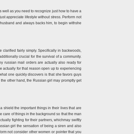
 as well as you need to recognize just how to have a
just appreciate lifestyle without stress. Perform not
her husband and always backs him, to begin withshe
larified fairly simply. Specifically in backwoods,
dditionally crucial for the survival of a community.
y russian mail orders are actually also ready for
re actually for that reason open up to experiencing
what one quickly discovers is that she favors guys
 the other hand, the Russian girl may promptly get
shield the important things in their lives that are
ke care of things in the background so that the man
tually fighting for their partners, whichmay swiftly
ussian girl the sensation of being a siren and also
erform not consider other women or pointer that you