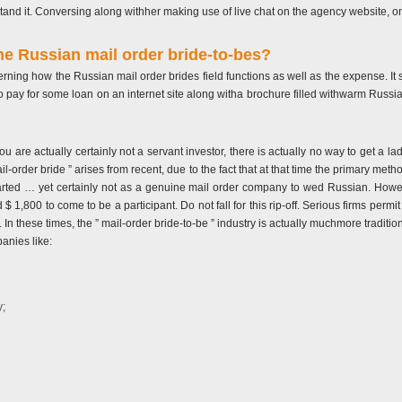
and it. Conversing along withher making use of live chat on the agency website, only
e Russian mail order bride-to-bes?
erning how the Russian mail order brides field functions as well as the expense. It
to pay for some loan on an internet site along witha brochure filled withwarm Russi
 you are actually certainly not a servant investor, there is actually no way to get a 
 mail-order bride ” arises from recent, due to the fact that at that time the primary 
rted … yet certainly not as a genuine mail order company to wed Russian. Howeve
1,800 to come to be a participant. Do not fall for this rip-off. Serious firms permi
. In these times, the ” mail-order bride-to-be ” industry is actually muchmore tradition
anies like:
y;