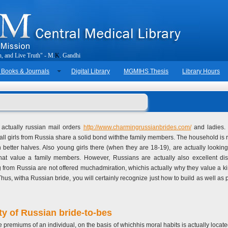
h
,
a
n
d
L
i
v
e
T
r
u
t
h
"
-
M
.
K
.
G
a
n
d
h
i
 Books & Journals
Digital Library
MGMIHS Thesis
Library Hours
e actually russian mail orders
http://www.charmingrussianbrides.com/
and ladies. 
, all girls from Russia share a solid bond withthe family members. The household is re
an better halves. Also young girls there (when they are 18-19), are actually looki
 that value a family members. However, Russians are actually also excellent d
oming from Russia are not offered muchadmiration, whichis actually why they value a 
 Thus, witha Russian bride, you will certainly recognize just how to build as well a
ty of Russian bride-to-bes
te premiums of an individual, on the basis of whichhis moral habits is actually locat