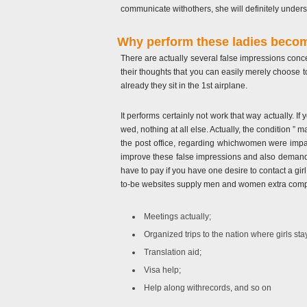
communicate withothers, she will definitely underst
Why perform these ladies becom
There are actually several false impressions conc
their thoughts that you can easily merely choose 
already they sit in the 1st airplane.
It performs certainly not work that way actually. If
wed, nothing at all else. Actually, the condition ”
the post office, regarding whichwomen were impa
improve these false impressions and also demand $ 
have to pay if you have one desire to contact a girl
to-be websites supply men and women extra comp
Meetings actually;
Organized trips to the nation where girls sta
Translation aid;
Visa help;
Help along withrecords, and so on