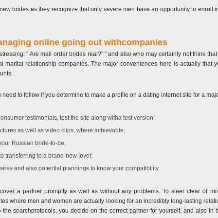
ew brides as they recognize that only severe men have an opportunity to enroll in
anaging online going out withcompanies
ll stressing: ” Are mail order brides real?” ” and also who may certainly not think th
egal marital relationship companies. The major conveniences here is actually that 
unts.
eed to follow if you determine to make a profile on a dating internet site for a maj
consumer testimonials, test the site along witha test version;
pictures as well as video clips, where achievable;
your Russian bride-to-be;
o transferring to a brand-new level;
ires and also potential plannings to know your compatibility.
over a partner promptly as well as without any problems. To steer clear of misc
 sites where men and women are actually looking for an incredibly long-lasting relati
to the searchprotocols, you decide on the correct partner for yourself, and also i