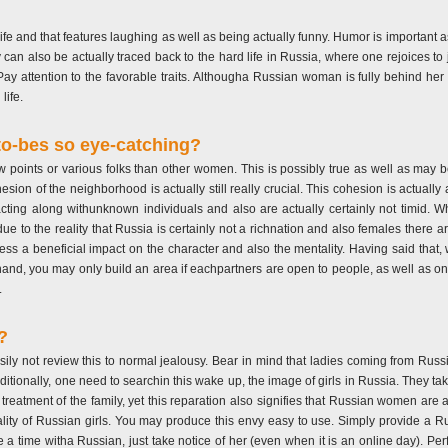
n life and that features laughing as well as being actually funny. Humor is important
y can also be actually traced back to the hard life in Russia, where one rejoices to 
. Pay attention to the favorable traits. Althougha Russian woman is fully behind 
life.
to-bes so eye-catching?
ints or various folks than other women. This is possibly true as well as may be c
sion of the neighborhood is actually still really crucial. This cohesion is actually a
ting along withunknown individuals and also are actually certainly not timid. Wh
ue to the reality that Russia is certainly not a richnation and also females there a
ss a beneficial impact on the character and also the mentality. Having said that, 
nd, you may only build an area if eachpartners are open to people, as well as on
.
?
ly not review this to normal jealousy. Bear in mind that ladies coming from Russia 
itionally, one need to searchin this wake up, the image of girls in Russia. They ta
treatment of the family, yet this reparation also signifies that Russian women are ac
tality of Russian girls. You may produce this envy easy to use. Simply provide a R
e a time witha Russian, just take notice of her (even when it is an online day). P