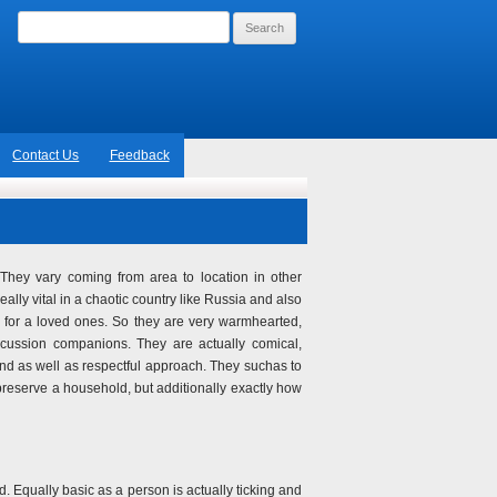
Search
for:
Contact Us
Feedback
They vary coming from area to location in other
ally vital in a chaotic country like Russia and also
ng for a loved ones. So they are very warmhearted,
iscussion companions. They are actually comical,
kind as well as respectful approach. They suchas to
s preserve a household, but additionally exactly how
ed. Equally basic as a person is actually ticking and