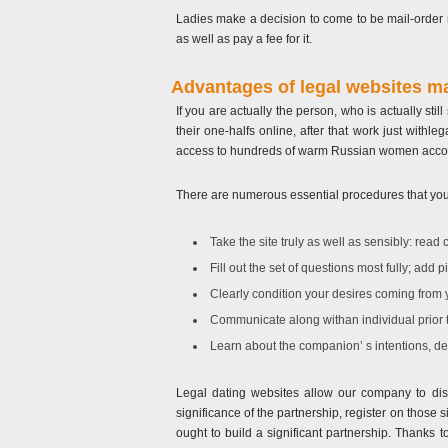
Ladies make a decision to come to be mail-order n
as well as pay a fee for it.
Advantages of legal websites m
If you are actually the person, who is actually sti
their one-halfs online, after that work just withl
access to hundreds of warm Russian women acco
There are numerous essential procedures that you n
Take the site truly as well as sensibly: read 
Fill out the set of questions most fully; add 
Clearly condition your desires coming from 
Communicate along withan individual prior t
Learn about the companion’ s intentions, des
Legal dating websites allow our company to disc
significance of the partnership, register on those
ought to build a significant partnership. Thanks 