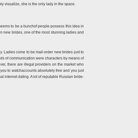
 visualize, she is the only lady in the space.
 seems to be a bunchof people possess this idea in
an new brides, one of the most stunning ladies and
lady. Ladies come to be mail-order new brides just to
methods of communication were characters by means of
r, there are illegal providers on the market who
t you to watchaccounts absolutely free and you just
al internet dating. A lot of reputable Russian bride-