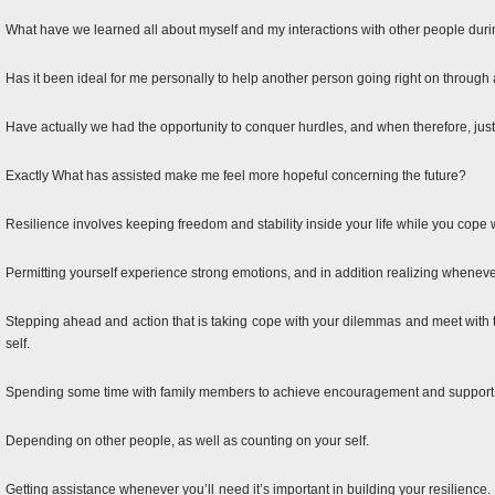
What have we learned all about myself and my interactions with other people dur
Has it been ideal for me personally to help another person going right on through 
Have actually we had the opportunity to conquer hurdles, and when therefore, jus
Exactly What has assisted make me feel more hopeful concerning the future?
Resilience involves keeping freedom and stability inside your life while you cope w
Permitting yourself experience strong emotions, and in addition realizing whenev
Stepping ahead and action that is taking cope with your dilemmas and meet with 
self.
Spending some time with family members to achieve encouragement and support, a
Depending on other people, as well as counting on your self.
Getting assistance whenever you’ll need it’s important in building your resilience