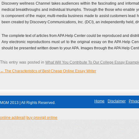
Discovery wellness Channel takes audiences within the fascinating and informativ
medical breakthroughs and individual triumphs. Through the those who enable yo
is component of the major, multi-media business made to assist customers lead 
been created by Discovery Communications, Inc. (DCI), an independently held, d
The complete text of articles from APA Help Center could be reproduced and distri
Any electronic reproductions must url to the original essay on the APA Help Cen
should be presented written down to your APA. Images through the APA Help Cent
This entry was posted in
What Will You Contribute To Our College Essay Exampl
←
The Characteristics of Best Cheap Online Essay Writer
Post navigation
Home
Disclaimer
Privac
MGM 2013 | All Rights Reserved.
online adderall
buy provigil online