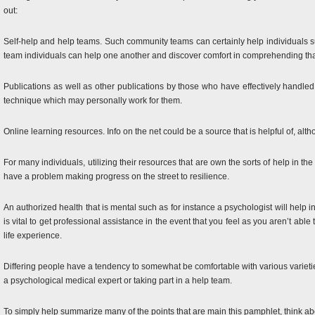
out:
Self-help and help teams. Such community teams can certainly help individuals suf
team individuals can help one another and discover comfort in comprehending that
Publications as well as other publications by those who have effectively handled
technique which may personally work for them.
Online learning resources. Info on the net could be a source that is helpful of, alt
For many individuals, utilizing their resources that are own the sorts of help in the
have a problem making progress on the street to resilience.
An authorized health that is mental such as for instance a psychologist will help
is vital to get professional assistance in the event that you feel as you aren’t ab
life experience.
Differing people have a tendency to somewhat be comfortable with various varietie
a psychological medical expert or taking part in a help team.
To simply help summarize many of the points that are main this pamphlet, think abou