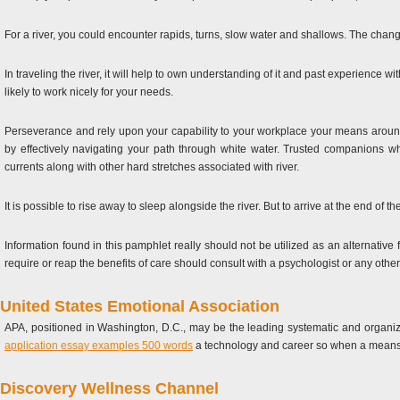
For a river, you could encounter rapids, turns, slow water and shallows. The change
In traveling the river, it will help to own understanding of it and past experience 
likely to work nicely for your needs.
Perseverance and rely upon your capability to your workplace your means around
by effectively navigating your path through white water. Trusted companions 
currents along with other hard stretches associated with river.
It is possible to rise away to sleep alongside the river. But to arrive at the end of t
Information found in this pamphlet really should not be utilized as an alternativ
require or reap the benefits of care should consult with a psychologist or any other 
United States Emotional Association
APA, positioned in Washington, D.C., may be the leading systematic and organiza
application essay examples 500 words
a technology and career so when a means o
Discovery Wellness Channel