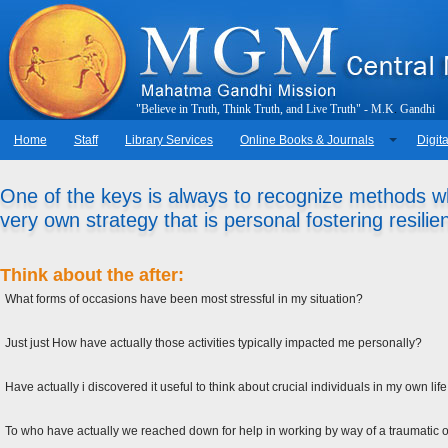
"
B
e
l
i
e
v
e
i
n
T
r
u
t
h
,
T
h
i
n
k
T
r
u
t
h
,
a
n
d
L
i
v
e
T
r
u
t
h
"
-
M
.
K
.
G
a
n
d
h
i
Home
Staff
Library Services
Online Books & Journals
Digita
One of the keys is always to recognize methods wh
very own strategy that is personal fostering resilie
Think about the after:
What forms of occasions have been most stressful in my situation?
Just just How have actually those activities typically impacted me personally?
Have actually i discovered it useful to think about crucial individuals in my own l
To who have actually we reached down for help in working by way of a traumatic or