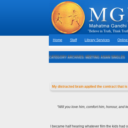
"
B
e
l
i
e
v
e
i
n
T
r
u
t
h
,
T
h
i
n
k
T
r
u
t
Home
Staff
Library Services
Online
CATEGORY ARCHIVES:
MEETING ASIAN SINGLES
My distracted brain applied the contract that 
“
Will you love him, comfort him, honour, and ke
I became half hearing whatever film the kids had o