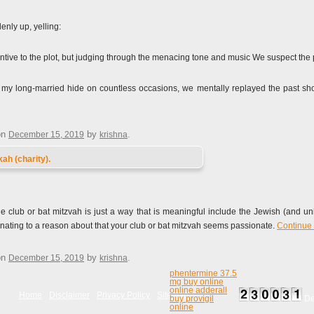
nly up, yelling:
ntive to the plot, but judging through the menacing tone and music We suspect the
d my long-married hide on countless occasions, we mentally replayed the past shor
on
by
.
December 15, 2019
krishna
ah (charity).
e club or bat mitzvah is just a way that is meaningful include the Jewish (and un
 donating to a reason about that your club or bat mitzvah seems passionate.
Continue
on
by
.
December 15, 2019
krishna
phentermine 37.5
mg buy online
online adderall
Home
Disclaimer
Privacy Policy
Sitemap
buy provigil
De
online