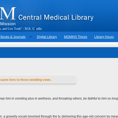
h
,
a
n
d
L
i
v
e
T
r
u
t
h
"
-
M
.
K
.
G
a
n
d
h
i
 Books & Journals
Digital Library
MGMIHS Thesis
Library Hours
is same lens to those wedding vows.
ep him in vomiting plus in wellness, and forsaking others, be faithful to him so long
n. a gravelly vocals boomed through the tv, delivering this age-old concern by mea