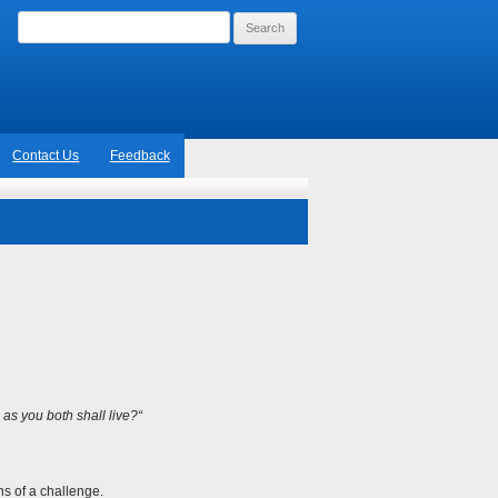
Search
for:
Contact Us
Feedback
 as you both shall live?
“
ns of a challenge.