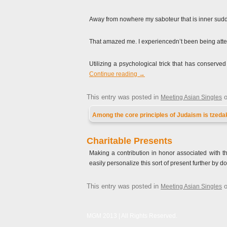
Away from nowhere my saboteur that is inner sudde
That amazed me. I experiencedn’t been being atte
Utilizing a psychological trick that has conserve
Continue reading
→
This entry was posted in
Meeting Asian Singles
Among the core principles of Judaism is tzedak
Charitable Presents
Making a contribution in honor associated with th
easily personalize this sort of present further by
This entry was posted in
Meeting Asian Singles
MGM 2013 | All Rights Reserved.