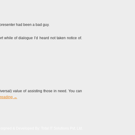
 presenter had been a bad guy.
t while of dialogue I’d heard not taken notice of.
iversal) value of assisting those in need. You can
 reading
→
signed & Developed By:
Total IT Solutions Pvt. Ltd.