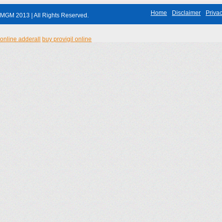
Home
Disclaimer
Privac
MGM 2013 | All Rights Reserved.
online adderall
buy provigil online