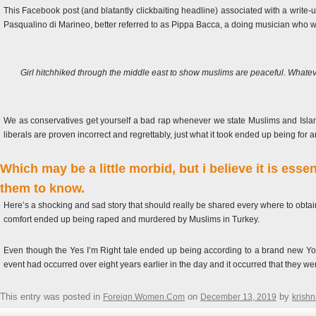
This Facebook post (and blatantly clickbaiting headline) associated with a write-
Pasqualino di Marineo, better referred to as Pippa Bacca, a doing musician who was
Girl hitchhiked through the middle east to show muslims are peaceful. What
We as conservatives get yourself a bad rap whenever we state Muslims and Islam
liberals are proven incorrect and regrettably, just what it took ended up being for 
Which may be a little morbid, but i believe it is essen
them to know.
Here’s a shocking and sad story that should really be shared every where to obtain
comfort ended up being raped and murdered by Muslims in Turkey.
Even though the Yes I’m Right tale ended up being according to a brand new York ci
event had occurred over eight years earlier in the day and it occurred that they we
This entry was posted in
on
by
Foreign Women.Com
December 13, 2019
krish