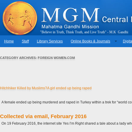
"
B
e
l
i
e
v
e
i
n
T
r
u
t
h
,
T
h
i
n
k
T
r
u
t
h
,
a
n
d
L
i
v
e
T
r
u
t
h
"
-
M
.
K
.
G
a
n
d
h
i
Home
Staff
Library Services
Online Books & Journals
Digita
CATEGORY ARCHIVES:
FOREIGN WOMEN.COM
Hitchhiker Killed by Muslims?A girl ended up being raped
A female ended up being murdered and raped in Turkey within a trek for “world co
Collected via email, February 2016
On 19 February 2016, the internet site Yes I’m Right shared a tale about a lady w