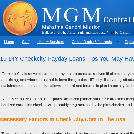
"
B
e
l
i
e
v
e
i
n
T
r
u
t
h
,
T
h
i
n
k
T
r
u
t
h
,
a
n
d
L
i
v
e
T
r
u
t
h
"
-
M
.
K
.
G
a
n
d
h
i
Home
Staff
Library Services
Online Books & Journals
Digita
10 DIY Checkcity Payday Loans Tips You May Ha
Examine City is an American company that operates as a diversified monetary com
and rising, and where households have the greatest difficulty discovering affor
sustainable rental market that allows landlord and tenants to plan financially for the
At the second evaluation, if the plans are in compliance with the corrections recog
itemized correction checklist will probably be generated by the plan checker, and t
Necessary Factors In Check City.Com In The Usa
To get extra information about a selected city, transfer your transfer over any of t