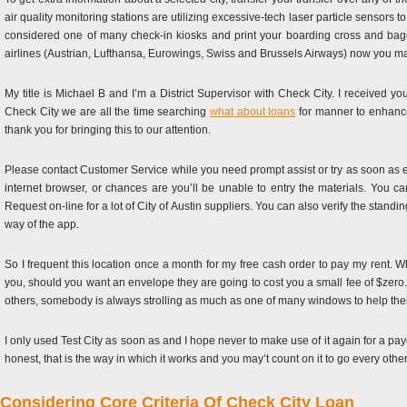
air quality monitoring stations are utilizing excessive-tech laser particle sensors
considered one of many check-in kiosks and print your boarding cross and bagga
airlines (Austrian, Lufthansa, Eurowings, Swiss and Brussels Airways) now you ma
My title is Michael B and I’m a District Supervisor with Check City. I received 
Check City we are all the time searching
what about loans
for manner to enhance
thank you for bringing this to our attention.
Please contact Customer Service while you need prompt assist or try as soon as ex
internet browser, or chances are you’ll be unable to entry the materials. You c
Request on-line for a lot of City of Austin suppliers. You can also verify the stan
way of the app.
So I frequent this location once a month for my free cash order to pay my rent.
you, should you want an envelope they are going to cost you a small fee of $zero.10. 
others, somebody is always strolling as much as one of many windows to help thei
I only used Test City as soon as and I hope never to make use of it again for a pay
honest, that is the way in which it works and you may’t count on it to go every oth
Considering Core Criteria Of Check City Loan