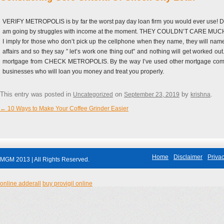
VERIFY METROPOLIS is by far the worst pay day loan firm you would ever use! Do not
am going by struggles with income at the moment. THEY COULDN’T CARE MUCH LESS.
I imply for those who don’t pick up the cellphone when they name, they will name
affairs and so they say ” let’s work one thing out” and nothing will get worked o
mortgage from CHECK METROPOLIS. By the way I’ve used other mortgage compani
businesses who will loan you money and treat you properly.
This entry was posted in
on
by
.
Uncategorized
September 23, 2019
krishna
←
10 Ways to Make Your Coffee Grinder Easier
Post navigation
Home
Disclaimer
Privac
MGM 2013 | All Rights Reserved.
online adderall
buy provigil online