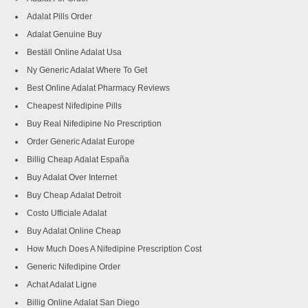
Adalat Pills Order
Adalat Genuine Buy
Beställ Online Adalat Usa
Ny Generic Adalat Where To Get
Best Online Adalat Pharmacy Reviews
Cheapest Nifedipine Pills
Buy Real Nifedipine No Prescription
Order Generic Adalat Europe
Billig Cheap Adalat España
Buy Adalat Over Internet
Buy Cheap Adalat Detroit
Costo Ufficiale Adalat
Buy Adalat Online Cheap
How Much Does A Nifedipine Prescription Cost
Generic Nifedipine Order
Achat Adalat Ligne
Billig Online Adalat San Diego